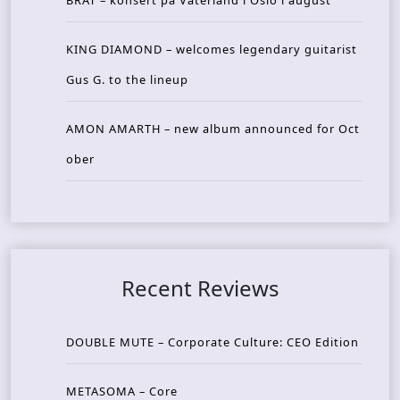
BRAT – konsert på Vaterland i Oslo i august
KING DIAMOND – welcomes legendary guitarist
Gus G. to the lineup
AMON AMARTH – new album announced for Oct
ober
Recent Reviews
DOUBLE MUTE – Corporate Culture: CEO Edition
METASOMA – Core