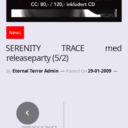
News
SERENITY TRACE med
releaseparty (5/2)
By
Eternal Terror Admin
Posted On
29-01-2009