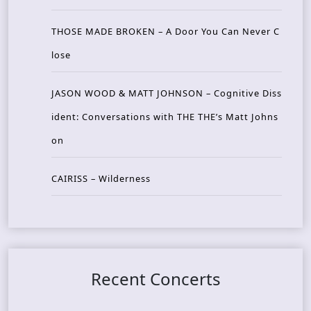
THOSE MADE BROKEN – A Door You Can Never C
lose
JASON WOOD & MATT JOHNSON – Cognitive Diss
ident: Conversations with THE THE’s Matt Johns
on
CAIRISS – Wilderness
Recent Concerts