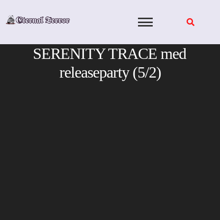
Skip
to
content
SERENITY TRACE med
releaseparty (5/2)