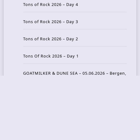
Tons of Rock 2026 – Day 4
Tons of Rock 2026 – Day 3
Tons of Rock 2026 – Day 2
Tons Of Rock 2026 – Day 1
GOATMILKER & DUNE SEA – 05.06.2026 – Bergen,
Norway
Recent Photo Galleries