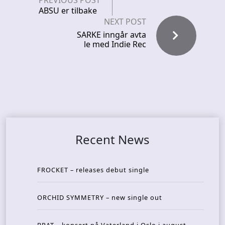
PREVIOUS POST
ABSU er tilbake
NEXT POST
SARKE inngår avta
le med Indie Rec
Recent News
FROCKET – releases debut single
ORCHID SYMMETRY – new single out