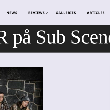
NEWS
REVIEWS
GALLERIES
ARTICLES
 på Sub Scene