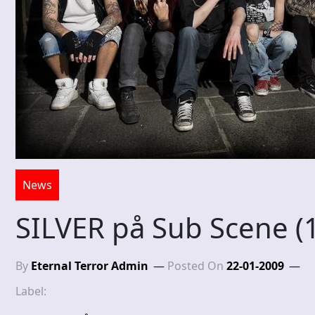
News
SILVER på Sub Scene (
By
Eternal Terror Admin
Posted On
22-01-2009
Label: