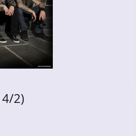
14/2)