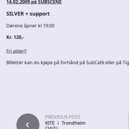
14.02.2009 på SUBSCENE
SILVER + support
Dørene åpner kl 19:00
Kr. 120,-
Fri alder!!
Billetter kan du kjøpe på forhånd på SubCafè eller på Tig
PREVIOUS POST
KITE i Trondheim
(24/1)