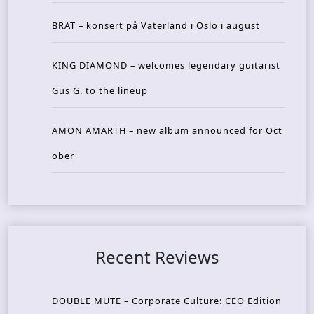
BRAT – konsert på Vaterland i Oslo i august
KING DIAMOND – welcomes legendary guitarist
Gus G. to the lineup
AMON AMARTH – new album announced for Oct
ober
Recent Reviews
DOUBLE MUTE – Corporate Culture: CEO Edition