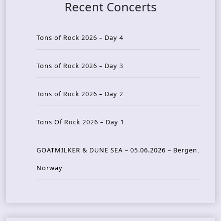
Recent Concerts
Tons of Rock 2026 – Day 4
Tons of Rock 2026 – Day 3
Tons of Rock 2026 – Day 2
Tons Of Rock 2026 – Day 1
GOATMILKER & DUNE SEA – 05.06.2026 – Bergen,
Norway