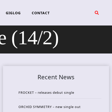
GIGLOG
CONTACT
 (14/2)
Recent News
FROCKET – releases debut single
ORCHID SYMMETRY – new single out