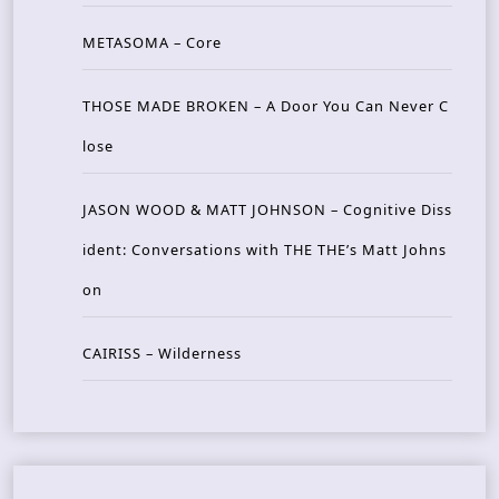
METASOMA – Core
THOSE MADE BROKEN – A Door You Can Never C
lose
JASON WOOD & MATT JOHNSON – Cognitive Diss
ident: Conversations with THE THE’s Matt Johns
on
CAIRISS – Wilderness