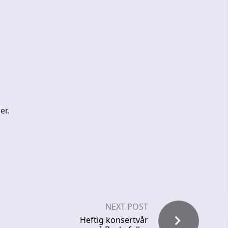
er.
NEXT POST
Heftig konsertvår