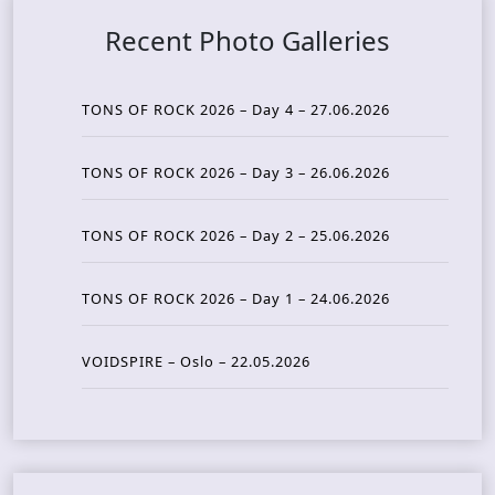
Recent Photo Galleries
TONS OF ROCK 2026 – Day 4 – 27.06.2026
TONS OF ROCK 2026 – Day 3 – 26.06.2026
TONS OF ROCK 2026 – Day 2 – 25.06.2026
TONS OF ROCK 2026 – Day 1 – 24.06.2026
VOIDSPIRE – Oslo – 22.05.2026