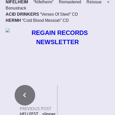
NIFELHEIM
“Nifelheim” Remastered Reissue +
Bonustrack
ACID DRINKERS
“Verses Of Steel” CD
HERMH
“Cold Blood Messiah” CD
PREVIOUS POST
HELLFEST slipper