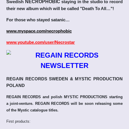
Swedish
NECROPHOBIC
staying in the studio to record
their new album which will be called "Death To All…"!
For those who stayed satanic…
www.myspace.com/necrophobic
www.youtube.com/user/Necrostar
REGAIN RECORDS SWEDEN & MYSTIC PRODUCTION
POLAND
REGAIN RECORDS and polish MYSTIC PRODUCTIONS starting
a joint-venture. REGAIN RECORDS will be soon releasing some
of the Mystic catalogue titles.
First products: