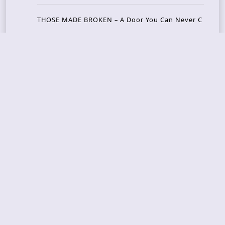
THOSE MADE BROKEN – A Door You Can Never C
lose
JASON WOOD & MATT JOHNSON – Cognitive Diss
ident: Conversations with THE THE’s Matt Johns
on
CAIRISS – Wilderness
Recent Concerts