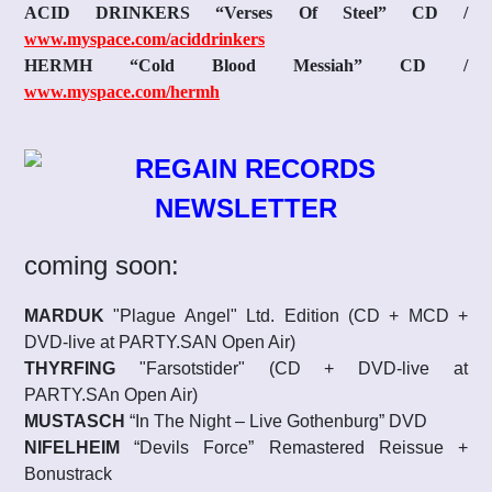
ACID DRINKERS “Verses Of Steel” CD
/
www.myspace.com/aciddrinkers
HERMH “Cold Blood Messiah” CD
/
www.myspace.com/hermh
coming soon:
MARDUK
"Plague Angel" Ltd. Edition (CD + MCD +
DVD-live at PARTY.SAN Open Air)
THYRFING
"Farsotstider" (CD + DVD-live at
PARTY.SAn Open Air)
MUSTASCH
“In The Night – Live Gothenburg” DVD
NIFELHEIM
“Devils Force” Remastered Reissue +
Bonustrack