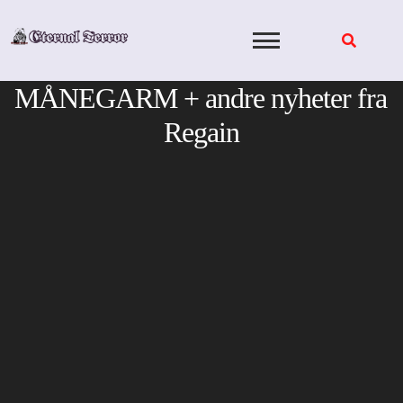
Skip
to
content
MÅNEGARM + andre nyheter fra
Regain