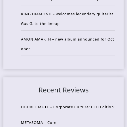
KING DIAMOND – welcomes legendary guitarist
Gus G. to the lineup
AMON AMARTH – new album announced for Oct
ober
Recent Reviews
DOUBLE MUTE – Corporate Culture: CEO Edition
METASOMA – Core