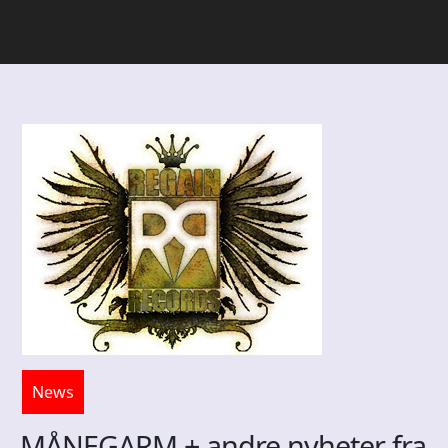
News
MÅNEGARM + andre nyheter fra