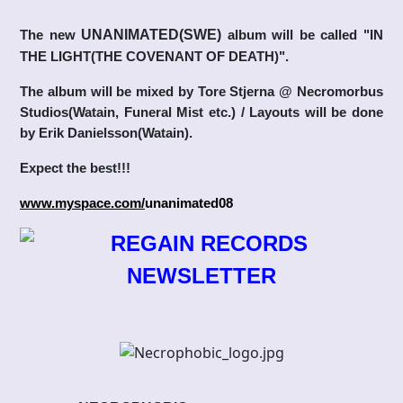
The new
UNANIMATED(SWE)
album will be called "IN
THE LIGHT(THE COVENANT OF DEATH)".
The album will be mixed by Tore Stjerna @ Necromorbus
Studios(Watain, Funeral Mist etc.) / Layouts will be done
by Erik Danielsson(Watain).
Expect the best!!!
www.myspace.com/
unanimated08