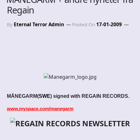
Regain
By
Eternal Terror Admin
Posted On
17-01-2009
MÅNEGARM
(
SWE
)
signed with REGAIN RECORDS.
www.myspace.com/manegarm