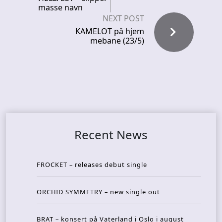
masse navn
NEXT POST
KAMELOT på hjem
mebane (23/5)
Recent News
FROCKET – releases debut single
ORCHID SYMMETRY – new single out
BRAT – konsert på Vaterland i Oslo i august