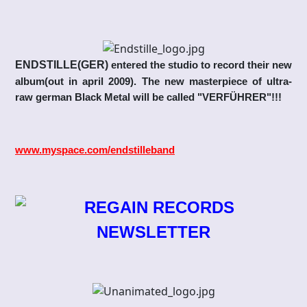
ENDSTILLE(GER)
entered the studio to record their new
album(out in april 2009). The new masterpiece of ultra-
raw german Black Metal will be called "VERFÜHRER"!!!
www.myspace.com/endstilleband