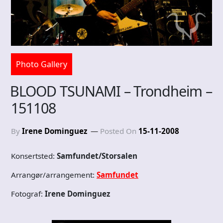
Photo Gallery
BLOOD TSUNAMI – Trondheim –
151108
By
Irene Dominguez
Posted On
15-11-2008
Konsertsted:
Samfundet/Storsalen
Arrangør/arrangement:
Samfundet
Fotograf:
Irene Dominguez