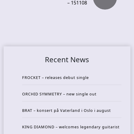
– 151108
Recent News
FROCKET – releases debut single
ORCHID SYMMETRY – new single out
BRAT – konsert på Vaterland i Oslo i august
KING DIAMOND – welcomes legendary guitarist