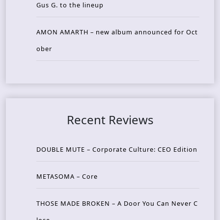
Gus G. to the lineup
AMON AMARTH – new album announced for Oct
ober
Recent Reviews
DOUBLE MUTE – Corporate Culture: CEO Edition
METASOMA – Core
THOSE MADE BROKEN – A Door You Can Never C
lose