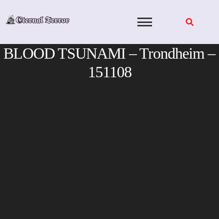
Skip
to
content
BLOOD TSUNAMI – Trondheim –
151108