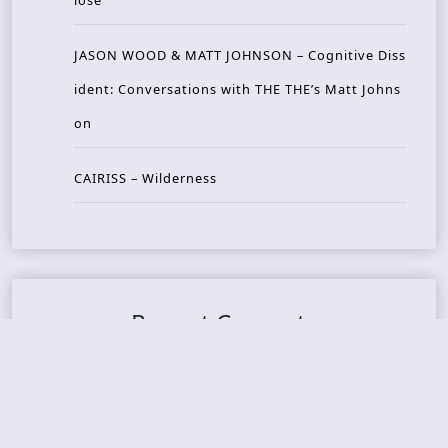
JASON WOOD & MATT JOHNSON – Cognitive Diss
ident: Conversations with THE THE’s Matt Johns
on
CAIRISS – Wilderness
Recent Concerts
Tons of Rock 2026 – Day 4
Tons of Rock 2026 – Day 3