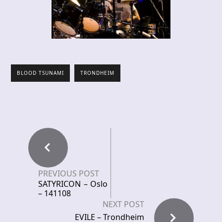
BLOOD TSUNAMI
TRONDHEIM
PREVIOUS POST
SATYRICON – Oslo
– 141108
NEXT POST
EVILE – Trondheim