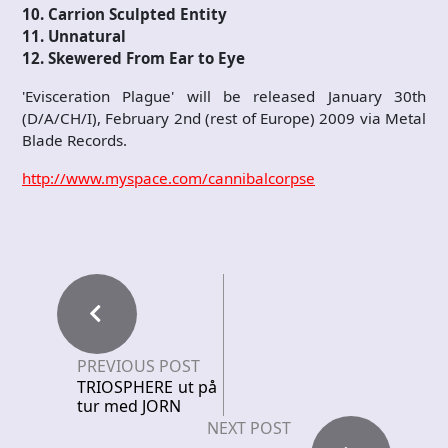
10. Carrion Sculpted Entity
11. Unnatural
12. Skewered From Ear to Eye
'Evisceration Plague' will be released January 30th
(D/A/CH/I), February 2nd (rest of Europe) 2009 via Metal
Blade Records.
http://www.myspace.com/cannibalcorpse
PREVIOUS POST
TRIOSPHERE ut på
tur med JORN
NEXT POST