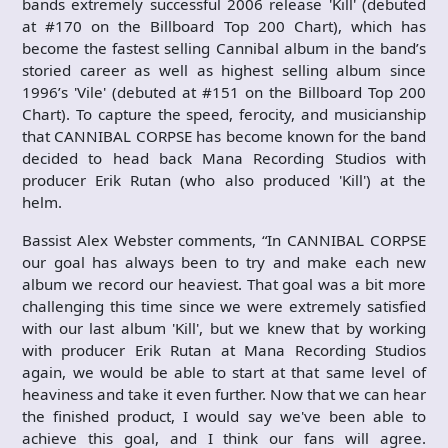
bands extremely successful 2006 release 'Kill' (debuted
at #170 on the Billboard Top 200 Chart), which has
become the fastest selling Cannibal album in the band’s
storied career as well as highest selling album since
1996’s 'Vile' (debuted at #151 on the Billboard Top 200
Chart). To capture the speed, ferocity, and musicianship
that CANNIBAL CORPSE has become known for the band
decided to head back Mana Recording Studios with
producer Erik Rutan (who also produced 'Kill') at the
helm.
Bassist Alex Webster comments, “In CANNIBAL CORPSE
our goal has always been to try and make each new
album we record our heaviest. That goal was a bit more
challenging this time since we were extremely satisfied
with our last album 'Kill', but we knew that by working
with producer Erik Rutan at Mana Recording Studios
again, we would be able to start at that same level of
heaviness and take it even further. Now that we can hear
the finished product, I would say we've been able to
achieve this goal, and I think our fans will agree.