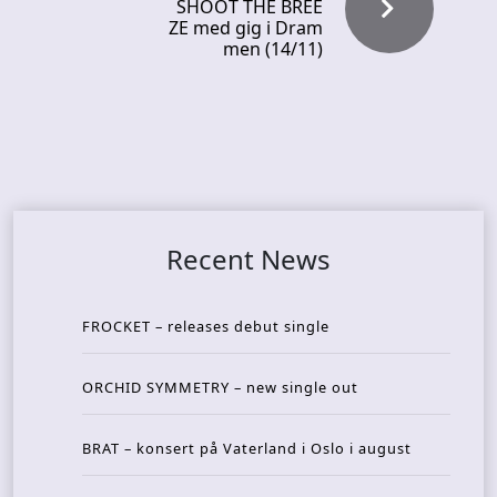
SHOOT THE BREE
ZE med gig i Dram
men (14/11)
Recent News
FROCKET – releases debut single
ORCHID SYMMETRY – new single out
BRAT – konsert på Vaterland i Oslo i august