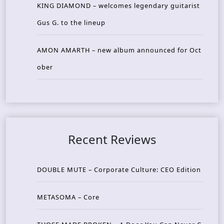
KING DIAMOND – welcomes legendary guitarist
Gus G. to the lineup
AMON AMARTH – new album announced for Oct
ober
Recent Reviews
DOUBLE MUTE – Corporate Culture: CEO Edition
METASOMA – Core