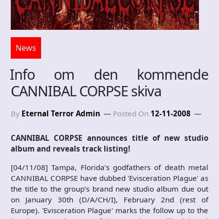
News
Info om den kommende
CANNIBAL CORPSE skiva
By
Eternal Terror Admin
Posted On
12-11-2008
CANNIBAL CORPSE announces title of new studio
album and reveals track listing!
[04/11/08] Tampa, Florida’s godfathers of death metal
CANNIBAL CORPSE have dubbed 'Evisceration Plague' as
the title to the group’s brand new studio album due out
on January 30th (D/A/CH/I), February 2nd (rest of
Europe). 'Evisceration Plague' marks the follow up to the