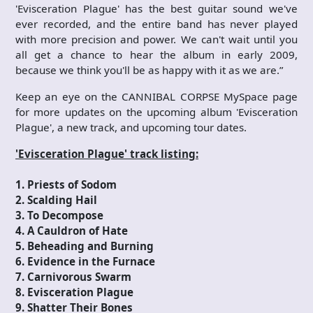
'Evisceration Plague' has the best guitar sound we've
ever recorded, and the entire band has never played
with more precision and power. We can't wait until you
all get a chance to hear the album in early 2009,
because we think you'll be as happy with it as we are.”
Keep an eye on the CANNIBAL CORPSE MySpace page
for more updates on the upcoming album 'Evisceration
Plague', a new track, and upcoming tour dates.
'Evisceration Plague' track listing:
1. Priests of Sodom
2. Scalding Hail
3. To Decompose
4. A Cauldron of Hate
5. Beheading and Burning
6. Evidence in the Furnace
7. Carnivorous Swarm
8. Evisceration Plague
9. Shatter Their Bones