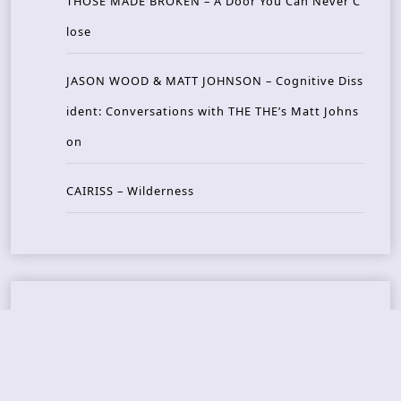
THOSE MADE BROKEN – A Door You Can Never C
lose
JASON WOOD & MATT JOHNSON – Cognitive Diss
ident: Conversations with THE THE’s Matt Johns
on
CAIRISS – Wilderness
Recent Concerts
Tons of Rock 2026 – Day 4