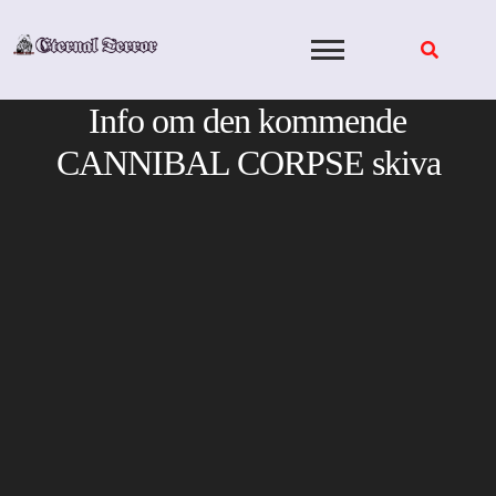
Skip
to
content
Info om den kommende
CANNIBAL CORPSE skiva