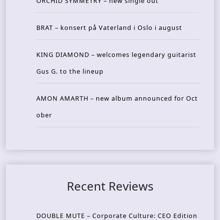
ORCHID SYMMETRY – new single out
BRAT – konsert på Vaterland i Oslo i august
KING DIAMOND – welcomes legendary guitarist
Gus G. to the lineup
AMON AMARTH – new album announced for Oct
ober
Recent Reviews
DOUBLE MUTE – Corporate Culture: CEO Edition