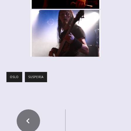
OSLO
SUSPERIA