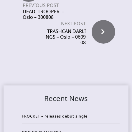
PREVIOUS POST
DEAD TROOPER –
Oslo – 300808
NEXT POST
TRASHCAN DARLI
NGS – Oslo – 0609
08
Recent News
FROCKET – releases debut single