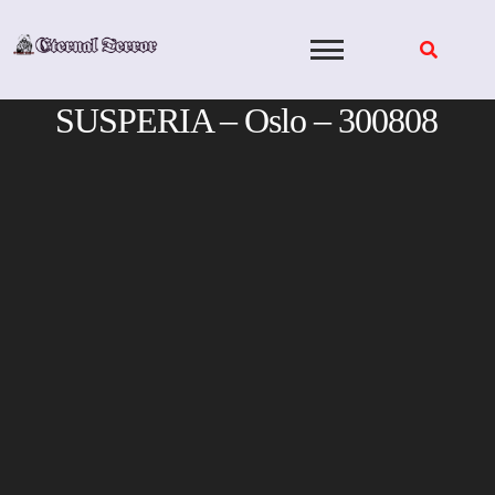
Skip
to
content
SUSPERIA – Oslo – 300808