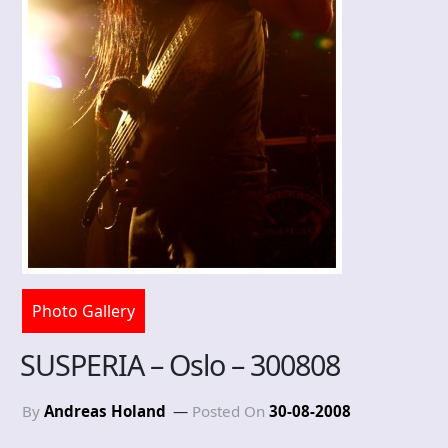
Photo Gallery
SUSPERIA – Oslo – 300808
By
Andreas Holand
Posted On
30-08-2008