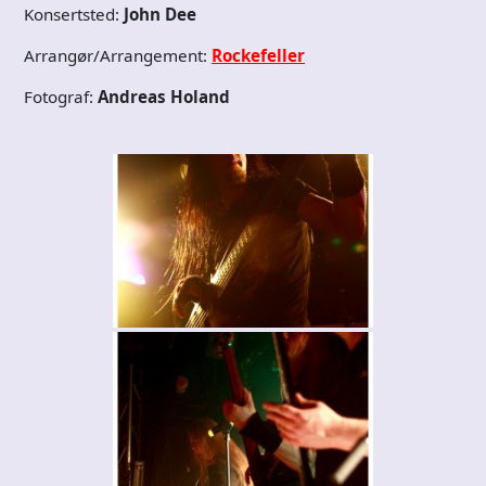
Konsertsted:
John Dee
Arrangør/Arrangement:
Rockefeller
Fotograf:
Andreas Holand