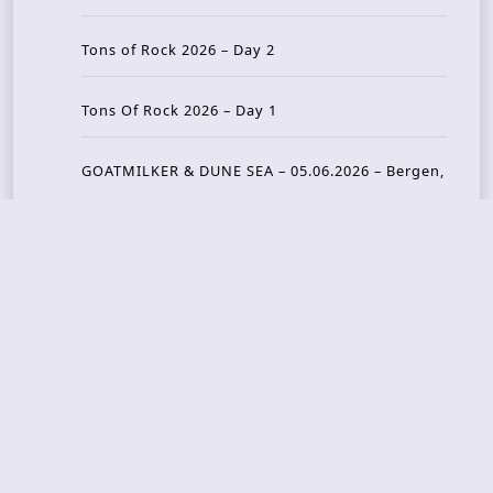
Tons of Rock 2026 – Day 2
Tons Of Rock 2026 – Day 1
GOATMILKER & DUNE SEA – 05.06.2026 – Bergen,
Norway
Recent Photo Galleries
TONS OF ROCK 2026 – Day 4 – 27.06.2026