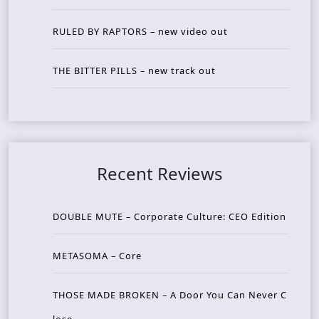
RULED BY RAPTORS – new video out
THE BITTER PILLS – new track out
Recent Reviews
DOUBLE MUTE – Corporate Culture: CEO Edition
METASOMA – Core
THOSE MADE BROKEN – A Door You Can Never C