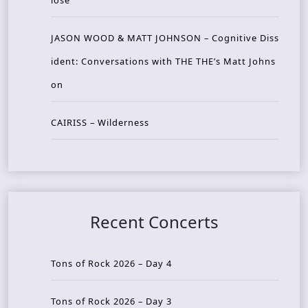
lose
JASON WOOD & MATT JOHNSON – Cognitive Diss
ident: Conversations with THE THE’s Matt Johns
on
CAIRISS – Wilderness
Recent Concerts
Tons of Rock 2026 – Day 4
Tons of Rock 2026 – Day 3