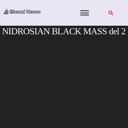
Skip
to
content
NIDROSIAN BLACK MASS del 2