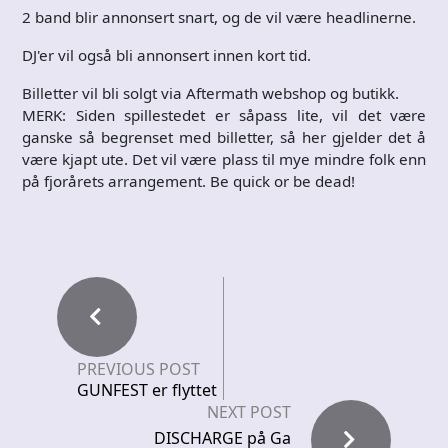
2 band blir annonsert snart, og de vil være headlinerne.
DJ'er vil også bli annonsert innen kort tid.
Billetter vil bli solgt via Aftermath webshop og butikk.
MERK: Siden spillestedet er såpass lite, vil det være
ganske så begrenset med billetter, så her gjelder det å
være kjapt ute. Det vil være plass til mye mindre folk enn
på fjorårets arrangement. Be quick or be dead!
PREVIOUS POST
GUNFEST er flyttet
NEXT POST
DISCHARGE på Ga