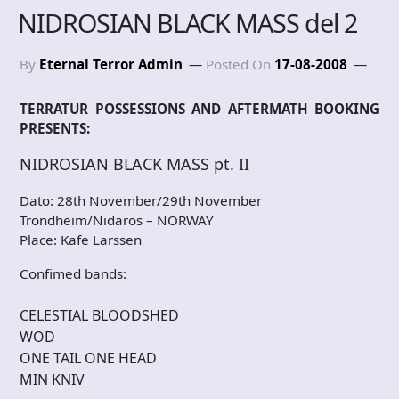
NIDROSIAN BLACK MASS del 2
By
Eternal Terror Admin
Posted On
17-08-2008
TERRATUR POSSESSIONS AND AFTERMATH BOOKING
PRESENTS:
NIDROSIAN BLACK MASS pt. II
Dato: 28th November/29th November
Trondheim/Nidaros – NORWAY
Place: Kafe Larssen
Confimed bands:
CELESTIAL BLOODSHED
WOD
ONE TAIL ONE HEAD
MIN KNIV