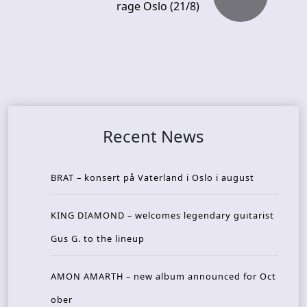
rage Oslo (21/8)
Recent News
BRAT – konsert på Vaterland i Oslo i august
KING DIAMOND – welcomes legendary guitarist
Gus G. to the lineup
AMON AMARTH – new album announced for Oct
ober