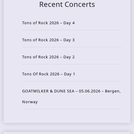
Recent Concerts
Tons of Rock 2026 – Day 4
Tons of Rock 2026 – Day 3
Tons of Rock 2026 – Day 2
Tons Of Rock 2026 – Day 1
GOATMILKER & DUNE SEA – 05.06.2026 – Bergen,
Norway