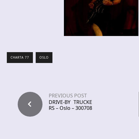
CHARTA 77
OSLO
PREVIOUS POST
DRIVE-BY TRUCKE
RS – Oslo – 300708