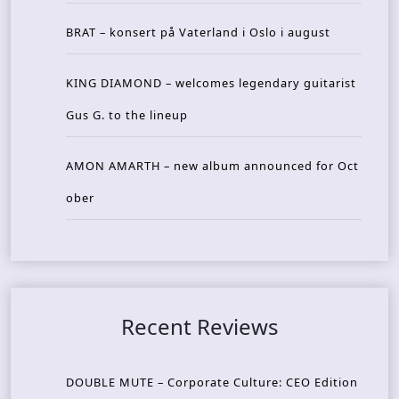
BRAT – konsert på Vaterland i Oslo i august
KING DIAMOND – welcomes legendary guitarist
Gus G. to the lineup
AMON AMARTH – new album announced for Oct
ober
Recent Reviews
DOUBLE MUTE – Corporate Culture: CEO Edition