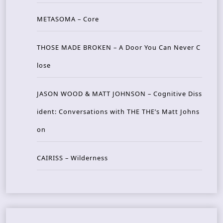
METASOMA – Core
THOSE MADE BROKEN – A Door You Can Never C
lose
JASON WOOD & MATT JOHNSON – Cognitive Diss
ident: Conversations with THE THE’s Matt Johns
on
CAIRISS – Wilderness