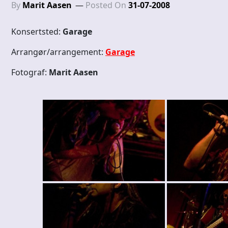
By
Marit Aasen
Posted On
31-07-2008
Konsertsted:
Garage
Arrangør/arrangement:
Garage
Fotograf:
Marit Aasen