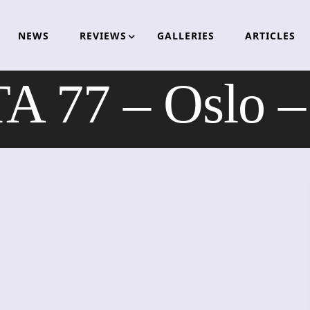
NEWS
REVIEWS
GALLERIES
ARTICLES
 77 – Oslo –