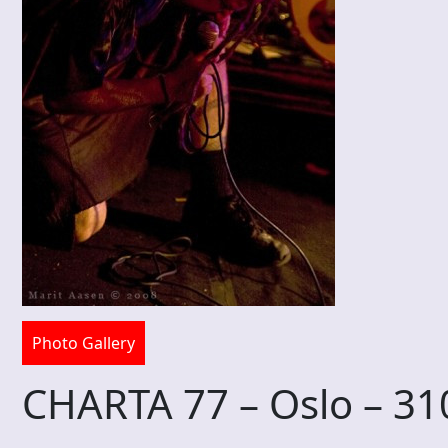
Photo Gallery
CHARTA 77 – Oslo – 3