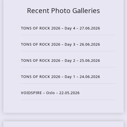
Recent Photo Galleries
TONS OF ROCK 2026 – Day 4 – 27.06.2026
TONS OF ROCK 2026 – Day 3 – 26.06.2026
TONS OF ROCK 2026 – Day 2 – 25.06.2026
TONS OF ROCK 2026 – Day 1 – 24.06.2026
VOIDSPIRE – Oslo – 22.05.2026