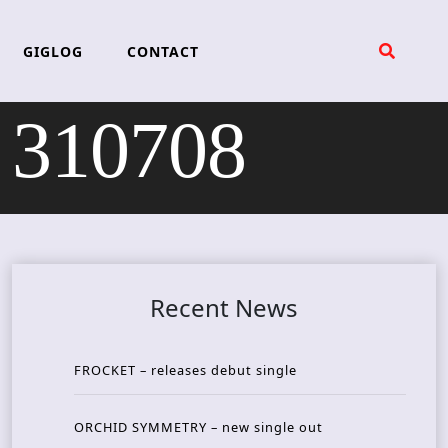
GIGLOG
CONTACT
 310708
Recent News
FROCKET – releases debut single
ORCHID SYMMETRY – new single out