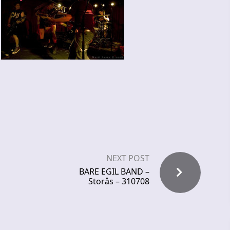
NEXT POST
BARE EGIL BAND –
Storås – 310708