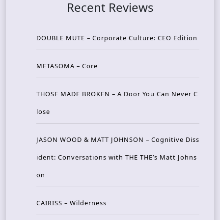
Recent Reviews
DOUBLE MUTE – Corporate Culture: CEO Edition
METASOMA – Core
THOSE MADE BROKEN – A Door You Can Never C
lose
JASON WOOD & MATT JOHNSON – Cognitive Diss
ident: Conversations with THE THE’s Matt Johns
on
CAIRISS – Wilderness