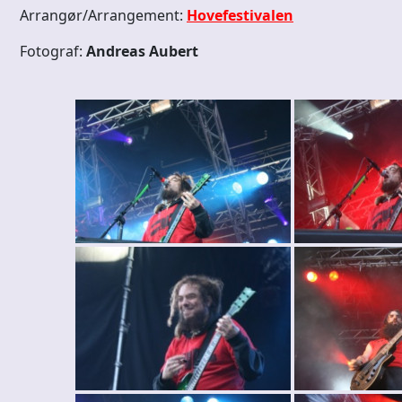
Arrangør/Arrangement:
Hovefestivalen
Fotograf:
Andreas Aubert