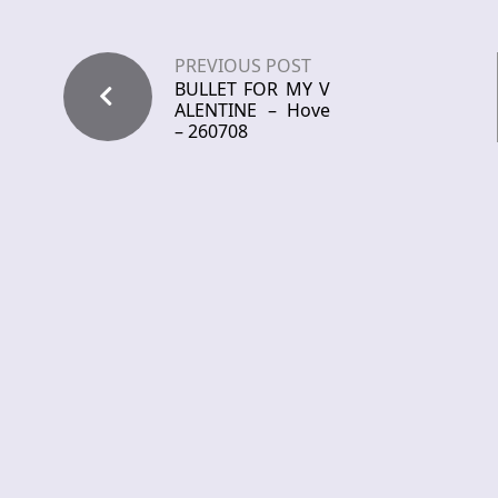
PREVIOUS POST
BULLET FOR MY V
ALENTINE – Hove
– 260708