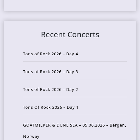
Recent Concerts
Tons of Rock 2026 – Day 4
Tons of Rock 2026 – Day 3
Tons of Rock 2026 – Day 2
Tons Of Rock 2026 – Day 1
GOATMILKER & DUNE SEA – 05.06.2026 – Bergen,
Norway