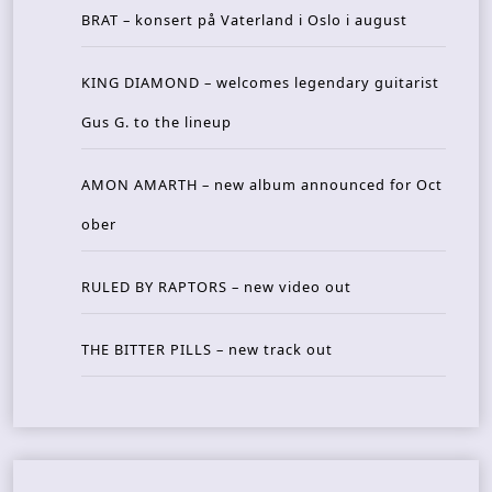
BRAT – konsert på Vaterland i Oslo i august
KING DIAMOND – welcomes legendary guitarist
Gus G. to the lineup
AMON AMARTH – new album announced for Oct
ober
RULED BY RAPTORS – new video out
THE BITTER PILLS – new track out