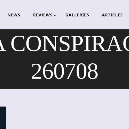
NEWS
REVIEWS
GALLERIES
ARTICLES
 CONSPIRACY
260708