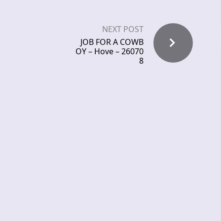
NEXT POST
JOB FOR A COWB
OY – Hove – 26070
8