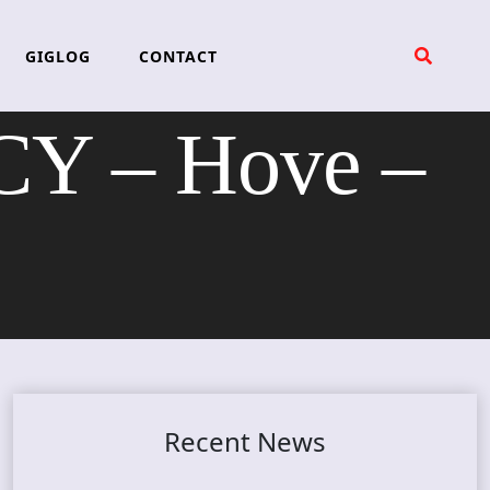
GIGLOG
CONTACT
 – Hove –
Recent News