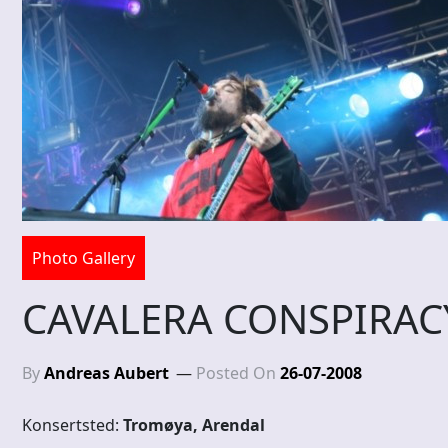
Photo Gallery
CAVALERA CONSPIRACY
By
Andreas Aubert
Posted On
26-07-2008
Konsertsted:
Tromøya, Arendal