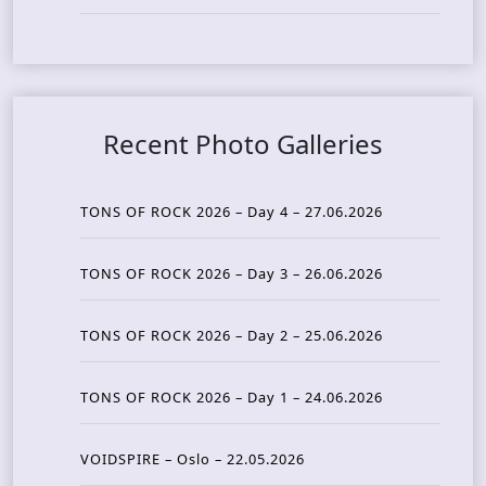
Recent Photo Galleries
TONS OF ROCK 2026 – Day 4 – 27.06.2026
TONS OF ROCK 2026 – Day 3 – 26.06.2026
TONS OF ROCK 2026 – Day 2 – 25.06.2026
TONS OF ROCK 2026 – Day 1 – 24.06.2026
VOIDSPIRE – Oslo – 22.05.2026