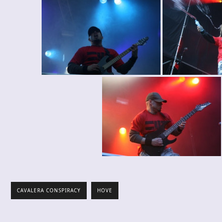
CAVALERA CONSPIRACY
HOVE