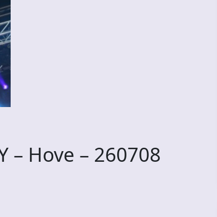
 – Hove – 260708