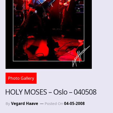
Photo Gallery
HOLY MOSES – Oslo – 040508
By
Vegard Haave
Posted On
04-05-2008