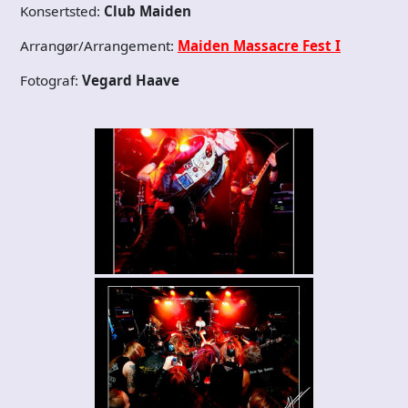
Konsertsted:
Club Maiden
Arrangør/Arrangement:
Maiden Massacre Fest I
Fotograf:
Vegard Haave