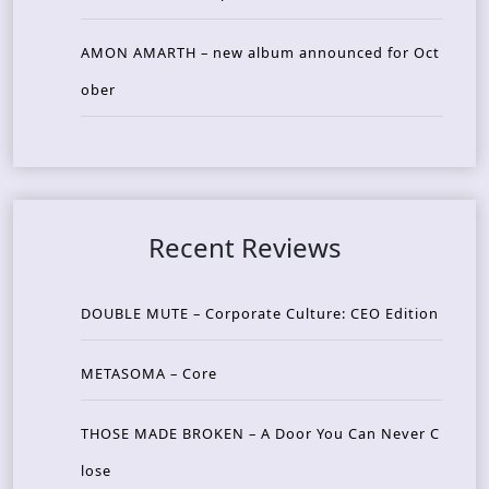
AMON AMARTH – new album announced for Oct
ober
Recent Reviews
DOUBLE MUTE – Corporate Culture: CEO Edition
METASOMA – Core
THOSE MADE BROKEN – A Door You Can Never C
lose