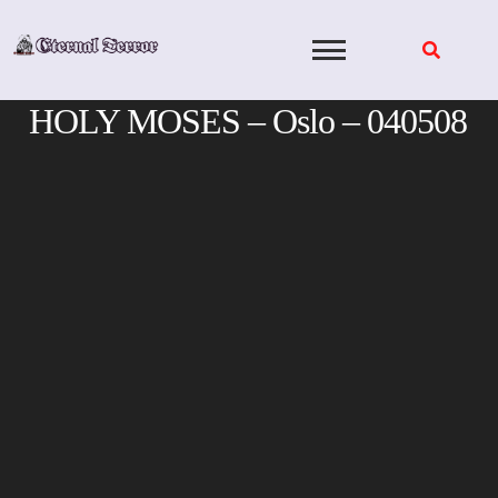
Skip
to
content
HOLY MOSES – Oslo – 040508