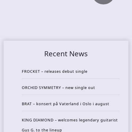
Recent News
FROCKET – releases debut single
ORCHID SYMMETRY – new single out
BRAT – konsert på Vaterland i Oslo i august
KING DIAMOND – welcomes legendary guitarist
Gus G. to the lineup