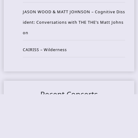
JASON WOOD & MATT JOHNSON – Cognitive Diss
ident: Conversations with THE THE’s Matt Johns
on
CAIRISS – Wilderness
Recent Concerts
Tons of Rock 2026 – Day 4
Tons of Rock 2026 – Day 3