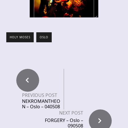
HOLY MOSES
OSLO
PREVIOUS POST
NEKROMANTHEO
N – Oslo – 040508
NEXT POST
FORGERY – Oslo –
090508