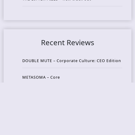
Recent Reviews
DOUBLE MUTE – Corporate Culture: CEO Edition
METASOMA – Core
THOSE MADE BROKEN – A Door You Can Never C
lose
JASON WOOD & MATT JOHNSON – Cognitive Diss
ident: Conversations with THE THE’s Matt Johns