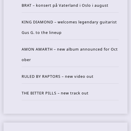
BRAT – konsert på Vaterland i Oslo i august
KING DIAMOND – welcomes legendary guitarist
Gus G. to the lineup
AMON AMARTH – new album announced for Oct
ober
RULED BY RAPTORS – new video out
THE BITTER PILLS – new track out