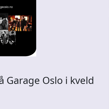
 Garage Oslo i kveld