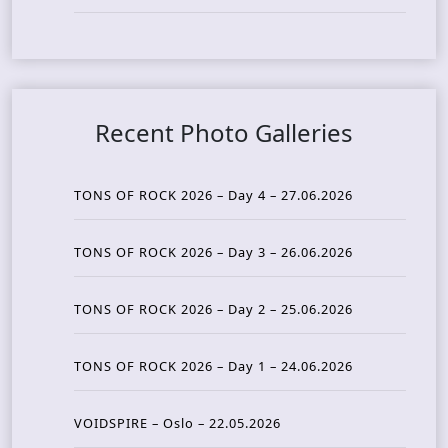
Recent Photo Galleries
TONS OF ROCK 2026 – Day 4 – 27.06.2026
TONS OF ROCK 2026 – Day 3 – 26.06.2026
TONS OF ROCK 2026 – Day 2 – 25.06.2026
TONS OF ROCK 2026 – Day 1 – 24.06.2026
VOIDSPIRE – Oslo – 22.05.2026