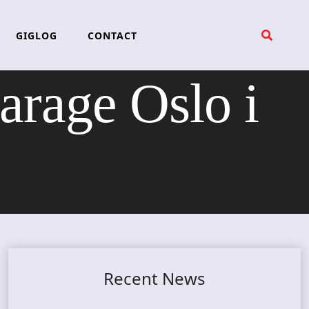
GIGLOG
CONTACT
rage Oslo i
Recent News