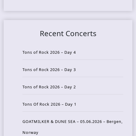
Recent Concerts
Tons of Rock 2026 – Day 4
Tons of Rock 2026 – Day 3
Tons of Rock 2026 – Day 2
Tons Of Rock 2026 – Day 1
GOATMILKER & DUNE SEA – 05.06.2026 – Bergen,
Norway