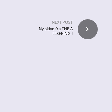
NEXT POST
Ny skive fra THE A
LLSEEING I