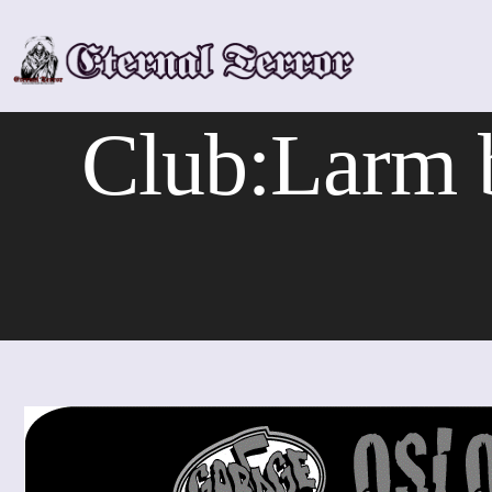
Skip
to
content
Club:Larm 