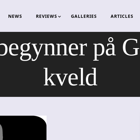
NEWS
REVIEWS
GALLERIES
ARTICLES
begynner på Ga
kveld