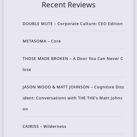
Recent Reviews
DOUBLE MUTE – Corporate Culture: CEO Edition
METASOMA – Core
THOSE MADE BROKEN – A Door You Can Never C
lose
JASON WOOD & MATT JOHNSON – Cognitive Diss
ident: Conversations with THE THE’s Matt Johns
on
CAIRISS – Wilderness