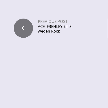
PREVIOUS POST
ACE FREHLEY til S
weden Rock