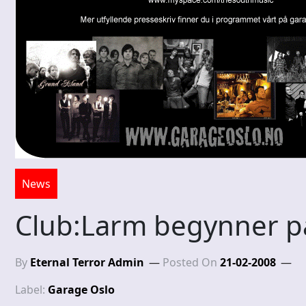
News
Club:Larm begynner på
By
Eternal Terror Admin
Posted On
21-02-2008
Label:
Garage Oslo