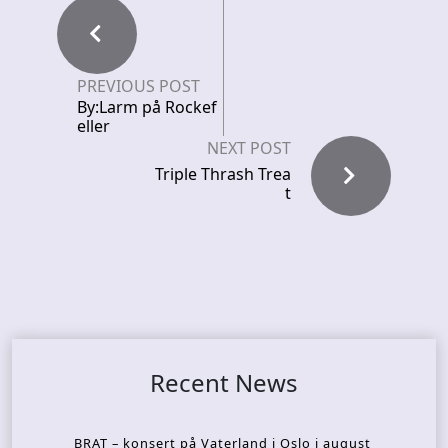
PREVIOUS POST
By:Larm på Rockef
eller
NEXT POST
Triple Thrash Trea
t
Recent News
BRAT – konsert på Vaterland i Oslo i august