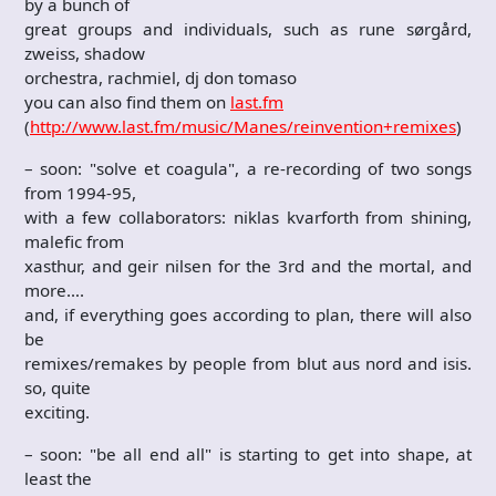
by a bunch of
great groups and individuals, such as rune sørgård,
zweiss, shadow
orchestra, rachmiel, dj don tomaso
you can also find them on
last.fm
(
http://www.last.fm/music/Manes/reinvention+remixes
)
– soon: "solve et coagula", a re-recording of two songs
from 1994-95,
with a few collaborators: niklas kvarforth from shining,
malefic from
xasthur, and geir nilsen for the 3rd and the mortal, and
more….
and, if everything goes according to plan, there will also
be
remixes/remakes by people from blut aus nord and isis.
so, quite
exciting.
– soon: "be all end all" is starting to get into shape, at
least the