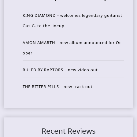
KING DIAMOND – welcomes legendary guitarist
Gus G. to the lineup
AMON AMARTH – new album announced for Oct
ober
RULED BY RAPTORS – new video out
THE BITTER PILLS – new track out
Recent Reviews