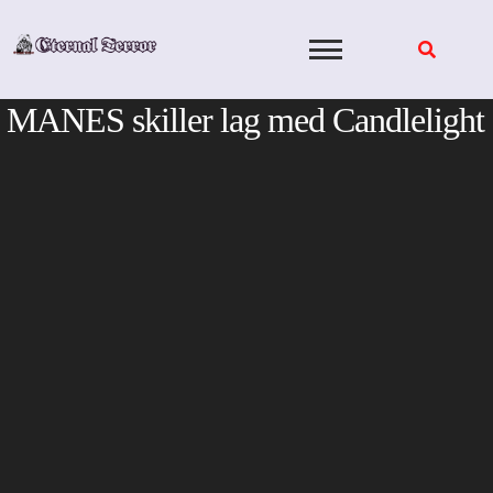
Skip
to
content
MANES skiller lag med Candlelight