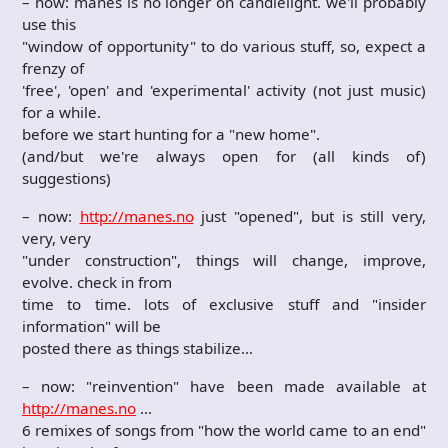
– now: manes is no longer on candlelight. we'll probably
use this
"window of opportunity" to do various stuff, so, expect a
frenzy of
'free', 'open' and 'experimental' activity (not just music)
for a while.
before we start hunting for a "new home".
(and/but we're always open for (all kinds of)
suggestions)
– now:
http://manes.no
just "opened", but is still very,
very, very
"under construction", things will change, improve,
evolve. check in from
time to time. lots of exclusive stuff and "insider
information" will be
posted there as things stabilize…
– now: "reinvention" have been made available at
http://manes.no
…
6 remixes of songs from "how the world came to an end"