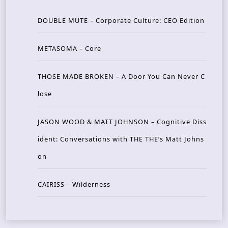
DOUBLE MUTE – Corporate Culture: CEO Edition
METASOMA – Core
THOSE MADE BROKEN – A Door You Can Never C
lose
JASON WOOD & MATT JOHNSON – Cognitive Diss
ident: Conversations with THE THE’s Matt Johns
on
CAIRISS – Wilderness