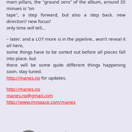
main pillars, the "ground zero" of the album, around 35
minues is "on
tape", a step forward, but also a step back. new
direction? new focus?
only time will tell…
– later: and a LOT more is in the pipeline.. won't reveal it
all here,
some things have to be sorted out before all pieces fall
into place. but
there will be some quite different things happening
soon. stay tuned.
http://manes.no
for updates.
http://manes.no
manes.no@gmail.com
http://www.myspace.com/manes