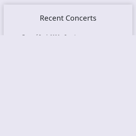
Recent Concerts
Tons of Rock 2026 – Day 4
Tons of Rock 2026 – Day 3
Tons of Rock 2026 – Day 2
Tons Of Rock 2026 – Day 1
GOATMILKER & DUNE SEA – 05.06.2026 – Bergen,
Norway