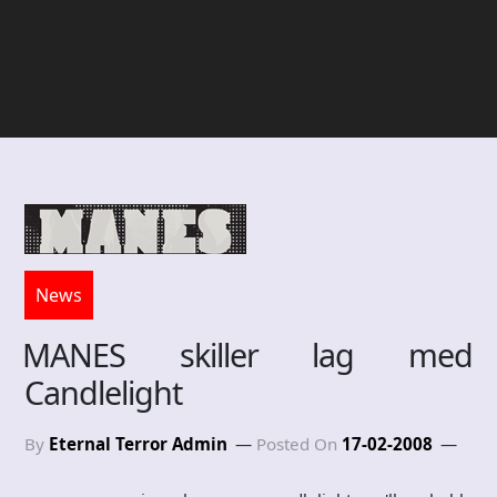
News
MANES skiller lag med
Candlelight
By
Eternal Terror Admin
Posted On
17-02-2008