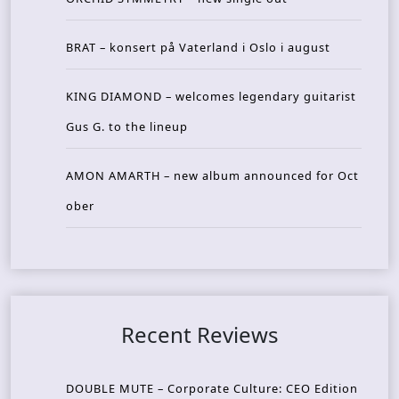
BRAT – konsert på Vaterland i Oslo i august
KING DIAMOND – welcomes legendary guitarist
Gus G. to the lineup
AMON AMARTH – new album announced for Oct
ober
Recent Reviews
DOUBLE MUTE – Corporate Culture: CEO Edition