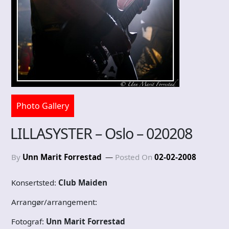
Photo Gallery
LILLASYSTER – Oslo – 020208
By
Unn Marit Forrestad
Posted On
02-02-2008
Konsertsted:
Club Maiden
Arrangør/arrangement:
Fotograf:
Unn Marit Forrestad