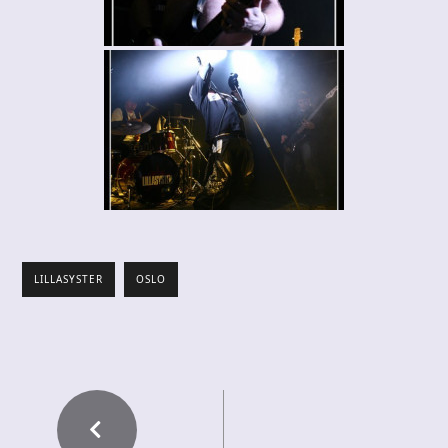
LILLASYSTER
OSLO