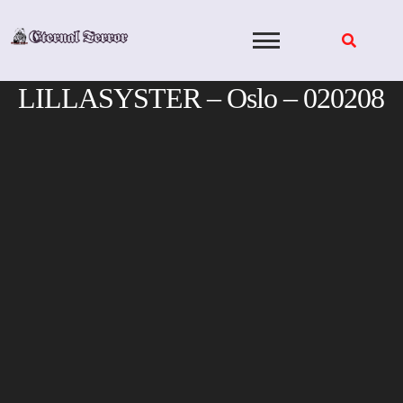
Skip
to
content
LILLASYSTER – Oslo – 020208