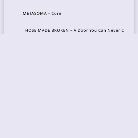
METASOMA – Core
THOSE MADE BROKEN – A Door You Can Never C
lose
JASON WOOD & MATT JOHNSON – Cognitive Diss
ident: Conversations with THE THE’s Matt Johns
on
CAIRISS – Wilderness