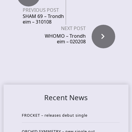
PREVIOUS POST
SHAM 69 – Trondh
eim – 310108
NEXT POST
WHOMO – Trondh
eim – 020208
Recent News
FROCKET – releases debut single
ORCHID SYMMETRY – new single out