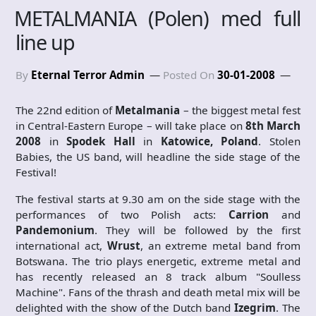
METALMANIA (Polen) med full
line up
By
Eternal Terror Admin
Posted On
30-01-2008
The 22nd edition of
Metalmania
– the biggest metal fest
in Central-Eastern Europe – will take place on
8th March
2008
in
Spodek Hall
in
Katowice, Poland
. Stolen
Babies, the US band, will headline the side stage of the
Festival!
The festival starts at 9.30 am on the side stage with the
performances of two Polish acts:
Carrion
and
Pandemonium
. They will be followed by the first
international act,
Wrust
, an extreme metal band from
Botswana. The trio plays energetic, extreme metal and
has recently released an 8 track album "Soulless
Machine". Fans of the thrash and death metal mix will be
delighted with the show of the Dutch band
Izegrim
. The