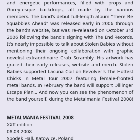
and energetic performances, filled with props and
Gorey-esque backdrops, all made by the various
members. The band's debut full-length album "There Be
Squabbles Ahead" was released early in 2006 through
the band's website, but was re-released on October 3rd
2006 following the band's signing with The End Records.
It's nearly impossible to talk about Stolen Babies without
mentioning their ongoing collaboration with graphic
novelist extraordinaire Crab Scrambly. His artwork has
graced their early releases, website and merch. Stolen
Babies supported Lacuna Coil on Revolver's The Hottest
Chicks in Metal Tour 2007 featuring female-fronted
metal bands. In February the band will support Dillinger
Escape Plan… And now you can see the phenomenon of
the band yourself, during the Metalmania Festival 2008!
METALMANIA FESTIVAL 2008
XXII edition
08.03.2008
Spodek Hall, Katowice, Poland