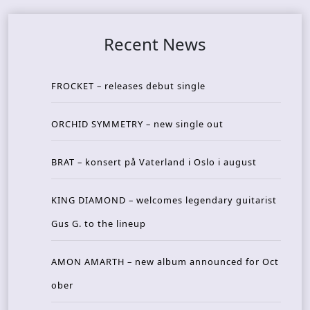
Recent News
FROCKET – releases debut single
ORCHID SYMMETRY – new single out
BRAT – konsert på Vaterland i Oslo i august
KING DIAMOND – welcomes legendary guitarist
Gus G. to the lineup
AMON AMARTH – new album announced for Oct
ober