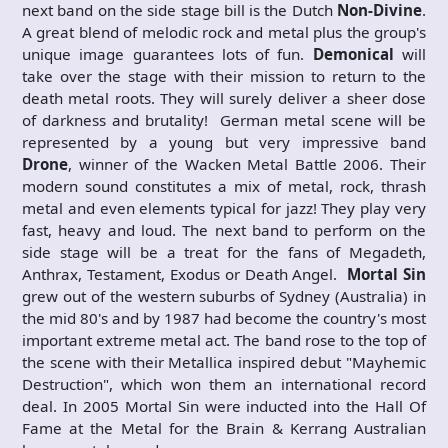
next band on the side stage bill is the Dutch
Non-Divine
.
A great blend of melodic rock and metal plus the group's
unique image guarantees lots of fun.
Demonical
will
take over the stage with their mission to return to the
death metal roots. They will surely deliver a sheer dose
of darkness and brutality! German metal scene will be
represented by a young but very impressive band
Drone
, winner of the Wacken Metal Battle 2006. Their
modern sound constitutes a mix of metal, rock, thrash
metal and even elements typical for jazz! They play very
fast, heavy and loud. The next band to perform on the
side stage will be a treat for the fans of Megadeth,
Anthrax, Testament, Exodus or Death Angel.
Mortal Sin
grew out of the western suburbs of Sydney (Australia) in
the mid 80's and by 1987 had become the country's most
important extreme metal act. The band rose to the top of
the scene with their Metallica inspired debut "Mayhemic
Destruction", which won them an international record
deal. In 2005 Mortal Sin were inducted into the Hall Of
Fame at the Metal for the Brain & Kerrang Australian