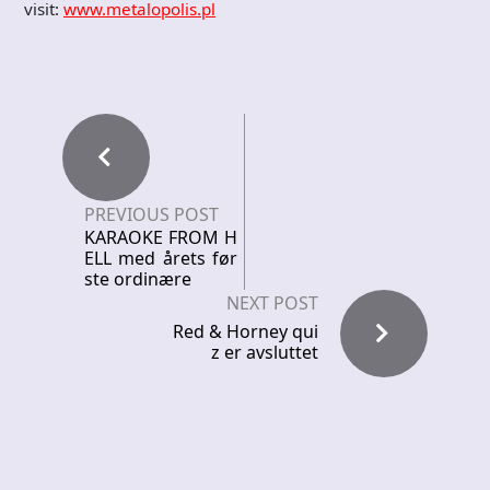
visit:
www.metalopolis.pl
PREVIOUS POST
KARAOKE FROM H
ELL med årets før
ste ordinære
NEXT POST
Red & Horney qui
z er avsluttet