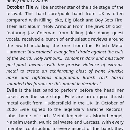
heavy metal awards.
October File
will be another star of the side stage of the
festival. This hard core/punk band from UK is often
compared with Killing Joke, Big Black and Boy Sets Fire.
Their last album "Holy Armour From The Jaws Of God",
featuring Jaz Coleman from Killing Joke doing guest
vocals, received a bunch of enthusiastic reviews around
the world including the one from the British Metal
Hammer:
"A sustained, evangelical tirade against the evils
of the world, 'Holy Armour…' combines dark and muscular
post-punk menace with the precise violence of extreme
metal to create an exhilarating blast of white knuckle
noise and righteous indignation. British rock hasn't
sounded this furious or this potent in decades."
Evile
is the last band to perform before the headliner
takes over the side stage. Evile are an original thrash
metal outfit from Huddersfield in the UK. In October of
2006 Evile signed to the legendary Earache Records,
label home of such Metal legends as Morbid Angel,
Napalm Death, Municipal Waste and Carcass. With every
member contributing to every aspect of the band, they