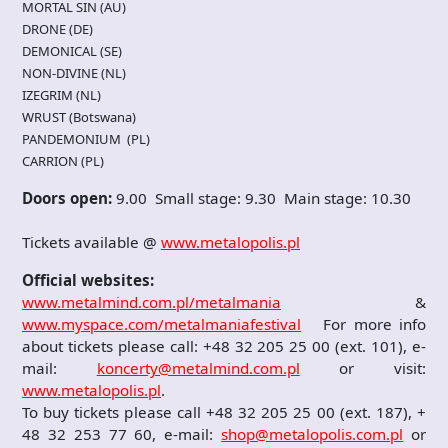
MORTAL SIN (AU)
DRONE (DE)
DEMONICAL (SE)
NON-DIVINE (NL)
IZEGRIM (NL)
WRUST (Botswana)
PANDEMONIUM (PL)
CARRION (PL)
Doors open:
9.00 Small stage: 9.30 Main stage: 10.30
Tickets available @
www.metalopolis.pl
Official websites:
www.metalmind.com.pl/metalmania
&
www.myspace.com/metalmaniafestival
For more info
about tickets please call: +48 32 205 25 00 (ext. 101), e-
mail:
koncerty@metalmind.com.pl
or visit:
www.metalopolis.pl
.
To buy tickets please call +48 32 205 25 00 (ext. 187), +
48 32 253 77 60, e-mail:
shop@metalopolis.com.pl
or