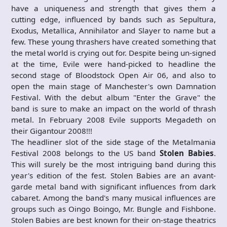
have a uniqueness and strength that gives them a
cutting edge, influenced by bands such as Sepultura,
Exodus, Metallica, Annihilator and Slayer to name but a
few. These young thrashers have created something that
the metal world is crying out for. Despite being un-signed
at the time, Evile were hand-picked to headline the
second stage of Bloodstock Open Air 06, and also to
open the main stage of Manchester's own Damnation
Festival. With the debut album "Enter the Grave" the
band is sure to make an impact on the world of thrash
metal. In February 2008 Evile supports Megadeth on
their Gigantour 2008!!!
The headliner slot of the side stage of the Metalmania
Festival 2008 belongs to the US band
Stolen Babies
.
This will surely be the most intriguing band during this
year's edition of the fest. Stolen Babies are an avant-
garde metal band with significant influences from dark
cabaret. Among the band's many musical influences are
groups such as Oingo Boingo, Mr. Bungle and Fishbone.
Stolen Babies are best known for their on-stage theatrics