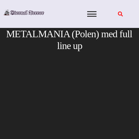
Skip
to
content
METALMANIA (Polen) med full
line up