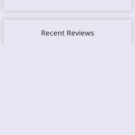
Recent Reviews
DOUBLE MUTE – Corporate Culture: CEO Edition
METASOMA – Core
THOSE MADE BROKEN – A Door You Can Never C
lose
JASON WOOD & MATT JOHNSON – Cognitive Diss
ident: Conversations with THE THE’s Matt Johns
on