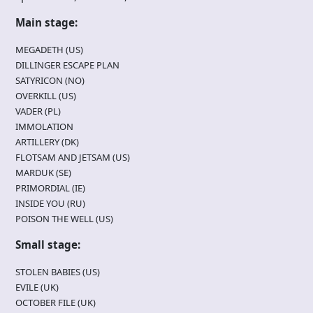
Main stage:
MEGADETH (US)
DILLINGER ESCAPE PLAN
SATYRICON (NO)
OVERKILL (US)
VADER (PL)
IMMOLATION
ARTILLERY (DK)
FLOTSAM AND JETSAM (US)
MARDUK (SE)
PRIMORDIAL (IE)
INSIDE YOU (RU)
POISON THE WELL (US)
Small stage:
STOLEN BABIES (US)
EVILE (UK)
OCTOBER FILE (UK)