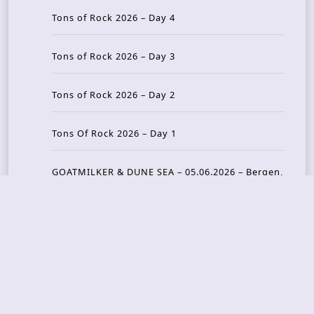
Tons of Rock 2026 – Day 4
Tons of Rock 2026 – Day 3
Tons of Rock 2026 – Day 2
Tons Of Rock 2026 – Day 1
GOATMILKER & DUNE SEA – 05.06.2026 – Bergen,
Norway
Recent Photo Galleries