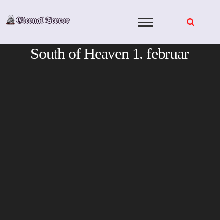
Skip
to
content
South of Heaven 1. februar