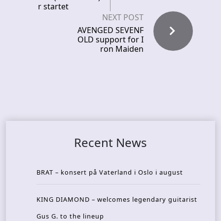
r startet
NEXT POST
AVENGED SEVENF
OLD support for I
ron Maiden
Recent News
BRAT – konsert på Vaterland i Oslo i august
KING DIAMOND – welcomes legendary guitarist
Gus G. to the lineup