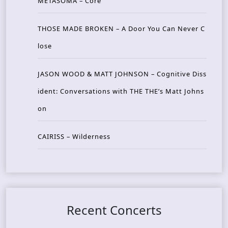
METASOMA – Core
THOSE MADE BROKEN – A Door You Can Never C
lose
JASON WOOD & MATT JOHNSON – Cognitive Diss
ident: Conversations with THE THE’s Matt Johns
on
CAIRISS – Wilderness
Recent Concerts