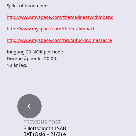
Sjekk ut banda her:
http://www.myspace.com/themadnesswithinband
http://www.myspace.com/thefatalimpact
http://www.myspace.com/brutalfuckingmassacre
Inngang 20 NOK per hode.
Dørene åpner kl. 20.00.
18 år leg.
PREVIOUS POST
Billettsalget til SAB
BAT (Oslo – 21/2) e