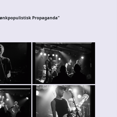
Pønkpopulistisk Propaganda"