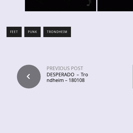
FEET
PUNK
TRONDHEIM
PREVIOUS POST
DESPERADO – Tro
ndheim – 180108