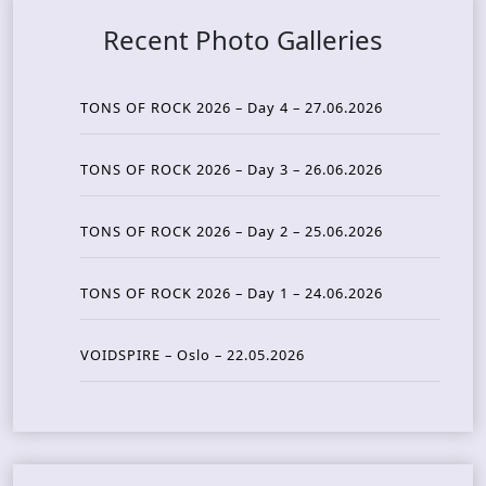
Recent Photo Galleries
TONS OF ROCK 2026 – Day 4 – 27.06.2026
TONS OF ROCK 2026 – Day 3 – 26.06.2026
TONS OF ROCK 2026 – Day 2 – 25.06.2026
TONS OF ROCK 2026 – Day 1 – 24.06.2026
VOIDSPIRE – Oslo – 22.05.2026