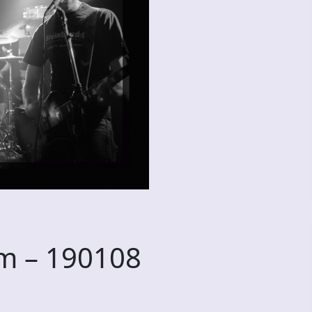
m – 190108