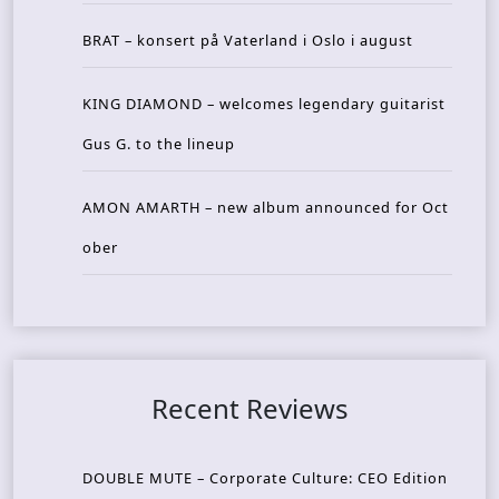
BRAT – konsert på Vaterland i Oslo i august
KING DIAMOND – welcomes legendary guitarist
Gus G. to the lineup
AMON AMARTH – new album announced for Oct
ober
Recent Reviews
DOUBLE MUTE – Corporate Culture: CEO Edition