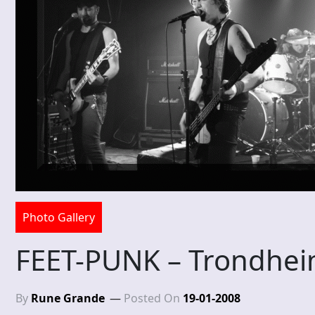
Photo Gallery
FEET-PUNK – Trondhei
By
Rune Grande
Posted On
19-01-2008