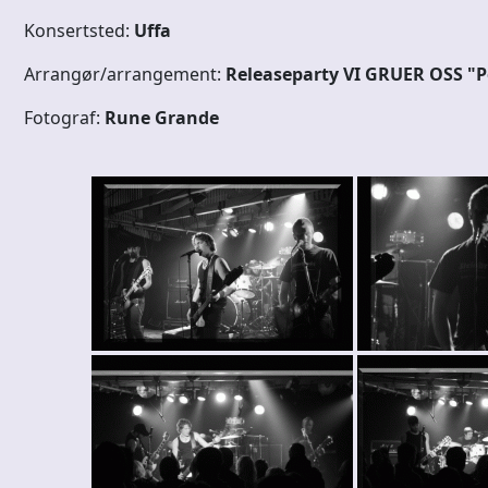
Konsertsted:
Uffa
Arrangør/arrangement:
Releaseparty VI GRUER OSS "
Fotograf:
Rune Grande