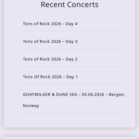
Recent Concerts
Tons of Rock 2026 – Day 4
Tons of Rock 2026 – Day 3
Tons of Rock 2026 – Day 2
Tons Of Rock 2026 – Day 1
GOATMILKER & DUNE SEA – 05.06.2026 – Bergen,
Norway