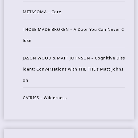
METASOMA – Core
THOSE MADE BROKEN – A Door You Can Never C
lose
JASON WOOD & MATT JOHNSON – Cognitive Diss
ident: Conversations with THE THE’s Matt Johns
on
CAIRISS – Wilderness