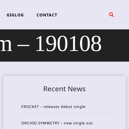
GIGLOG
CONTACT
m – 190108
Recent News
FROCKET – releases debut single
ORCHID SYMMETRY – new single out