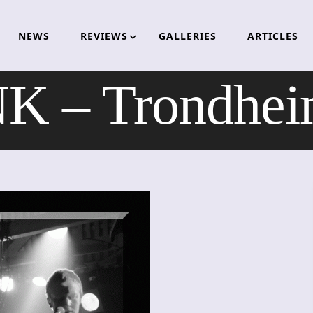
NEWS
REVIEWS
GALLERIES
ARTICLES
 – Trondhei