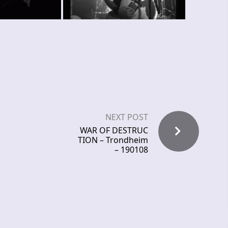
NEXT POST
WAR OF DESTRUC
TION – Trondheim
– 190108