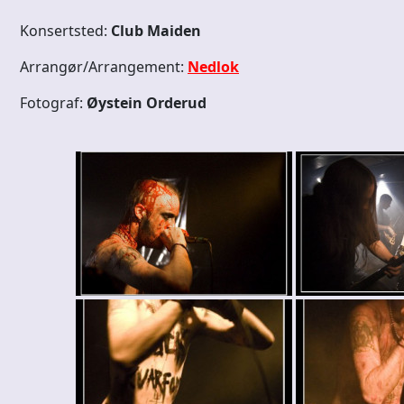
Konsertsted:
Club Maiden
Arrangør/Arrangement:
Nedlok
Fotograf:
Øystein Orderud