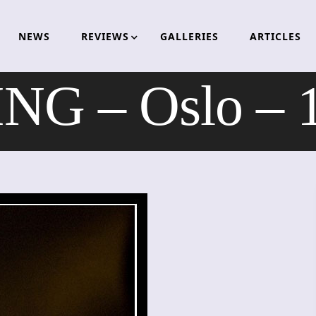
NEWS
REVIEWS
GALLERIES
ARTICLES
NG – Oslo – 