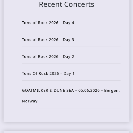
Recent Concerts
Tons of Rock 2026 – Day 4
Tons of Rock 2026 – Day 3
Tons of Rock 2026 – Day 2
Tons Of Rock 2026 – Day 1
GOATMILKER & DUNE SEA – 05.06.2026 – Bergen,
Norway