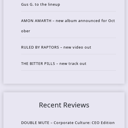
Gus G. to the lineup
AMON AMARTH – new album announced for Oct
ober
RULED BY RAPTORS – new video out
THE BITTER PILLS – new track out
Recent Reviews
DOUBLE MUTE – Corporate Culture: CEO Edition