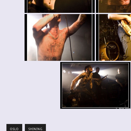
OSLO
SHINING