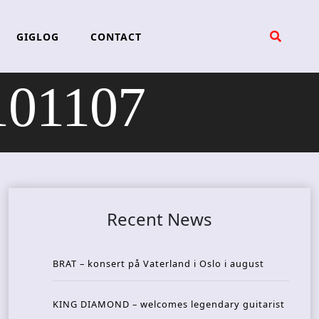
GIGLOG
CONTACT
101107
Recent News
BRAT – konsert på Vaterland i Oslo i august
KING DIAMOND – welcomes legendary guitarist