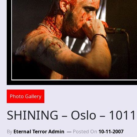
Photo Gallery
SHINING – Oslo – 101
By
Eternal Terror Admin
Posted On
10-11-2007