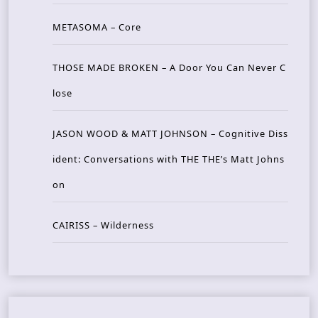
METASOMA – Core
THOSE MADE BROKEN – A Door You Can Never C
lose
JASON WOOD & MATT JOHNSON – Cognitive Diss
ident: Conversations with THE THE’s Matt Johns
on
CAIRISS – Wilderness