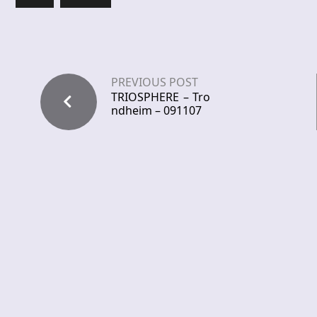
PREVIOUS POST
TRIOSPHERE – Tro
ndheim – 091107