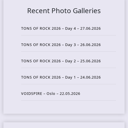
Recent Photo Galleries
TONS OF ROCK 2026 – Day 4 – 27.06.2026
TONS OF ROCK 2026 – Day 3 – 26.06.2026
TONS OF ROCK 2026 – Day 2 – 25.06.2026
TONS OF ROCK 2026 – Day 1 – 24.06.2026
VOIDSPIRE – Oslo – 22.05.2026