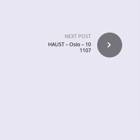
NEXT POST
HAUST – Oslo – 10
1107