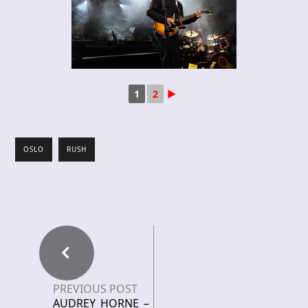
1
2
►
OSLO
RUSH
PREVIOUS POST
AUDREY HORNE –