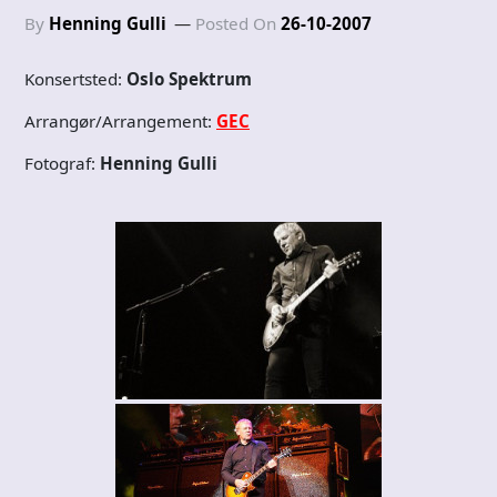
By
Henning Gulli
Posted On
26-10-2007
Konsertsted:
Oslo Spektrum
Arrangør/Arrangement:
GEC
Fotograf:
Henning Gulli