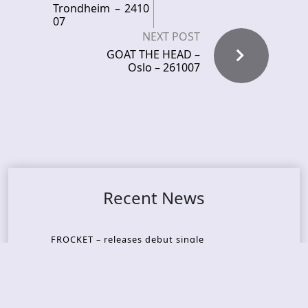
Trondheim – 2410
07
NEXT POST
GOAT THE HEAD –
Oslo – 261007
Recent News
FROCKET – releases debut single
ORCHID SYMMETRY – new single out