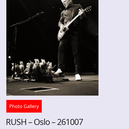
Photo Gallery
RUSH – Oslo – 261007