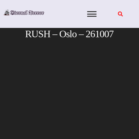
Skip
to
content
RUSH – Oslo – 261007