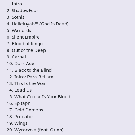
1. Intro
2. ShadowFear
3. Sothis
4. Helleluyah!!! (God Is Dead)
5. Warlords
6. Silent Empire
7. Blood of Kingu
8. Out of the Deep
9. Carnal
10. Dark Age
11. Black to the Blind
12. Intro: Para Bellum
13. This Is the War
14. Lead Us
15. What Colour Is Your Blood
16. Epitaph
17. Cold Demons
18. Predator
19. Wings
20. Wyrocznia (feat. Orion)