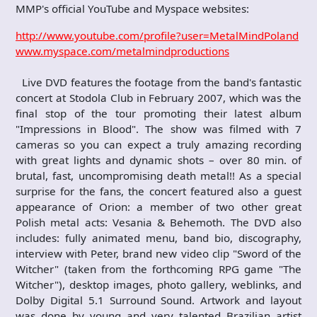
MMP's official YouTube and Myspace websites:
http://www.youtube.com/profile?user=MetalMindPoland
www.myspace.com/metalmindproductions
Live DVD features the footage from the band's fantastic
concert at Stodola Club in February 2007, which was the
final stop of the tour promoting their latest album
"Impressions in Blood". The show was filmed with 7
cameras so you can expect a truly amazing recording
with great lights and dynamic shots – over 80 min. of
brutal, fast, uncompromising death metal!! As a special
surprise for the fans, the concert featured also a guest
appearance of Orion: a member of two other great
Polish metal acts: Vesania & Behemoth. The DVD also
includes: fully animated menu, band bio, discography,
interview with Peter, brand new video clip "Sword of the
Witcher" (taken from the forthcoming RPG game "The
Witcher"), desktop images, photo gallery, weblinks, and
Dolby Digital 5.1 Surround Sound. Artwork and layout
was done by young and very talented Brazilian artist