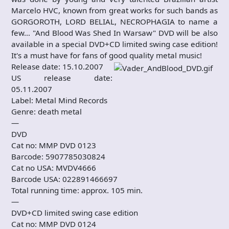
Marcelo HVC, known from great works for such bands as
GORGOROTH, LORD BELIAL, NECROPHAGIA to name a
few… "And Blood Was Shed In Warsaw" DVD will be also
available in a special DVD+CD limited swing case edition!
It's a must have for fans of good quality metal music!
Release date: 15.10.2007
US release date:
05.11.2007
Label: Metal Mind Records
Genre: death metal
—
DVD
Cat no: MMP DVD 0123
Barcode: 5907785030824
Cat no USA: MVDV4666
Barcode USA: 022891466697
Total running time: approx. 105 min.
—
DVD+CD limited swing case edition
Cat no: MMP DVD 0124