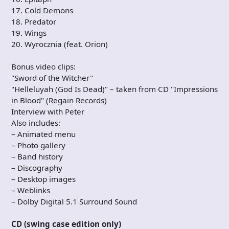
17. Cold Demons
18. Predator
19. Wings
20. Wyrocznia (feat. Orion)
Bonus video clips:
"Sword of the Witcher"
"Helleluyah (God Is Dead)" – taken from CD "Impressions
in Blood" (Regain Records)
Interview with Peter
Also includes:
– Animated menu
– Photo gallery
– Band history
– Discography
– Desktop images
– Weblinks
– Dolby Digital 5.1 Surround Sound
CD (swing case edition only)