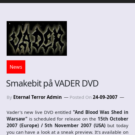
News
Smakebit på VADER DVD
By
Eternal Terror Admin
Posted On
24-09-2007
Vader's new live DVD entitled
"And Blood Was Shed in
Warsaw"
is scheduled for release on the
15th October
2007 (Europe) / 5th November 2007 (USA)
but today
you can have a look at a sneak preview. It's available on