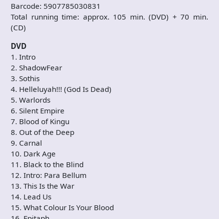
Barcode: 5907785030831
Total running time: approx. 105 min. (DVD) + 70 min.
(CD)
DVD
1. Intro
2. ShadowFear
3. Sothis
4. Helleluyah!!! (God Is Dead)
5. Warlords
6. Silent Empire
7. Blood of Kingu
8. Out of the Deep
9. Carnal
10. Dark Age
11. Black to the Blind
12. Intro: Para Bellum
13. This Is the War
14. Lead Us
15. What Colour Is Your Blood
16. Epitaph