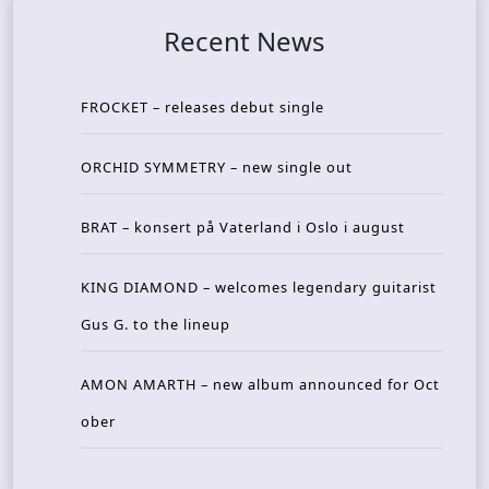
Recent News
FROCKET – releases debut single
ORCHID SYMMETRY – new single out
BRAT – konsert på Vaterland i Oslo i august
KING DIAMOND – welcomes legendary guitarist
Gus G. to the lineup
AMON AMARTH – new album announced for Oct
ober