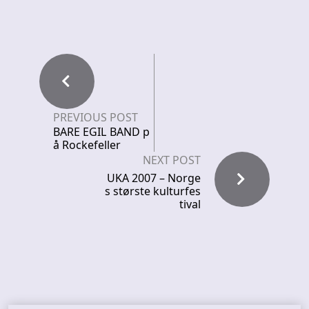
PREVIOUS POST
BARE EGIL BAND p
å Rockefeller
NEXT POST
UKA 2007 – Norge
s største kulturfes
tival