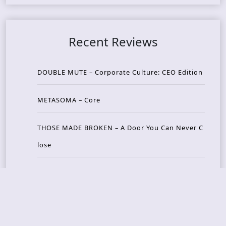
Recent Reviews
DOUBLE MUTE – Corporate Culture: CEO Edition
METASOMA – Core
THOSE MADE BROKEN – A Door You Can Never C
lose
JASON WOOD & MATT JOHNSON – Cognitive Diss
ident: Conversations with THE THE’s Matt Johns
on