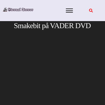
Skip
to
content
Smakebit på VADER DVD