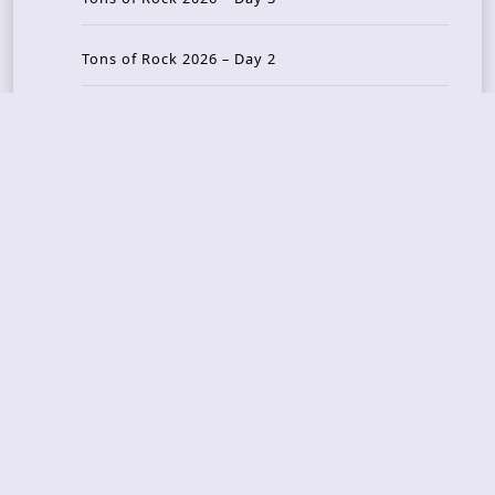
Tons of Rock 2026 – Day 2
Tons Of Rock 2026 – Day 1
GOATMILKER & DUNE SEA – 05.06.2026 – Bergen,
Norway
Recent Photo Galleries
TONS OF ROCK 2026 – Day 4 – 27.06.2026