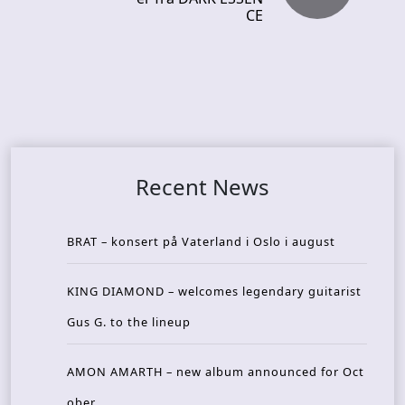
CE
Recent News
BRAT – konsert på Vaterland i Oslo i august
KING DIAMOND – welcomes legendary guitarist
Gus G. to the lineup
AMON AMARTH – new album announced for Oct
ober