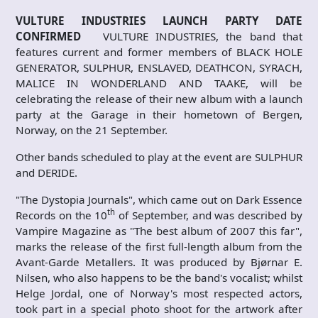
VULTURE INDUSTRIES LAUNCH PARTY DATE
CONFIRMED
VULTURE INDUSTRIES, the band that
features current and former members of BLACK HOLE
GENERATOR, SULPHUR, ENSLAVED, DEATHCON, SYRACH,
MALICE IN WONDERLAND AND TAAKE, will be
celebrating the release of their new album with a launch
party at the Garage in their hometown of Bergen,
Norway, on the 21 September.
Other bands scheduled to play at the event are SULPHUR
and DERIDE.
"The Dystopia Journals", which came out on Dark Essence
th
Records on the 10
of September, and was described by
Vampire Magazine as "The best album of 2007 this far",
marks the release of the first full-length album from the
Avant-Garde Metallers. It was produced by Bjørnar E.
Nilsen, who also happens to be the band's vocalist; whilst
Helge Jordal, one of Norway's most respected actors,
took part in a special photo shoot for the artwork after