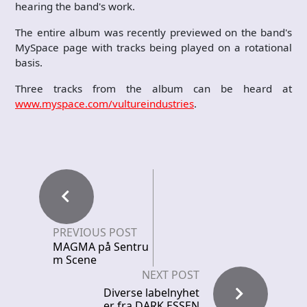
hearing the band's work.
The entire album was recently previewed on the band's
MySpace page with tracks being played on a rotational
basis.
Three tracks from the album can be heard at
www.myspace.com/vultureindustries
.
PREVIOUS POST
MAGMA på Sentru
m Scene
NEXT POST
Diverse labelnyhet
er fra DARK ESSEN