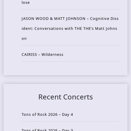
lose
JASON WOOD & MATT JOHNSON – Cognitive Diss
ident: Conversations with THE THE’s Matt Johns
on
CAIRISS – Wilderness
Recent Concerts
Tons of Rock 2026 – Day 4
Tons of Rock 2026 – Day 3