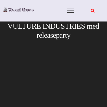
Skip
to
content
VULTURE INDUSTRIES med
releaseparty