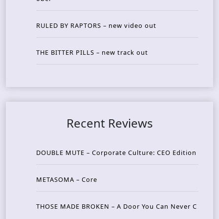
RULED BY RAPTORS – new video out
THE BITTER PILLS – new track out
Recent Reviews
DOUBLE MUTE – Corporate Culture: CEO Edition
METASOMA – Core
THOSE MADE BROKEN – A Door You Can Never C