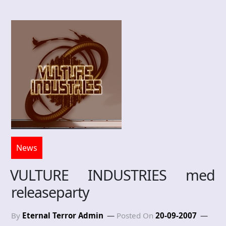
News
VULTURE INDUSTRIES med
releaseparty
By
Eternal Terror Admin
Posted On
20-09-2007