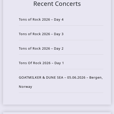
Recent Concerts
Tons of Rock 2026 – Day 4
Tons of Rock 2026 – Day 3
Tons of Rock 2026 – Day 2
Tons Of Rock 2026 – Day 1
GOATMILKER & DUNE SEA – 05.06.2026 – Bergen,
Norway