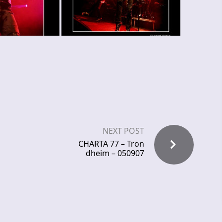
NEXT POST
CHARTA 77 – Tron
dheim – 050907