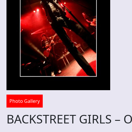
Photo Gallery
BACKSTREET GIRLS – O