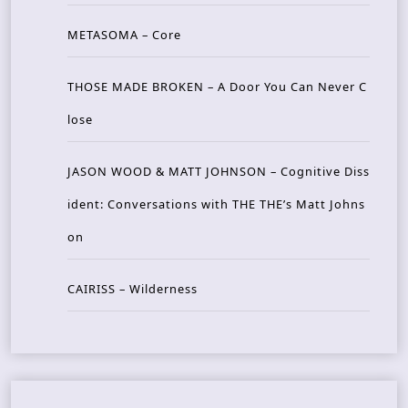
METASOMA – Core
THOSE MADE BROKEN – A Door You Can Never C
lose
JASON WOOD & MATT JOHNSON – Cognitive Diss
ident: Conversations with THE THE’s Matt Johns
on
CAIRISS – Wilderness