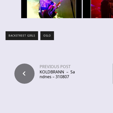
BACKSTREET GIRLS
OSLO
PREVIOUS POST
KOLDBRANN – Sa
ndnes – 310807