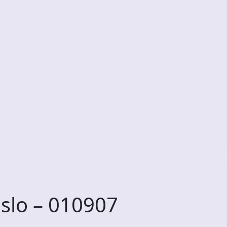
slo – 010907