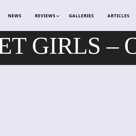
NEWS
REVIEWS
GALLERIES
ARTICLES
 GIRLS – Os