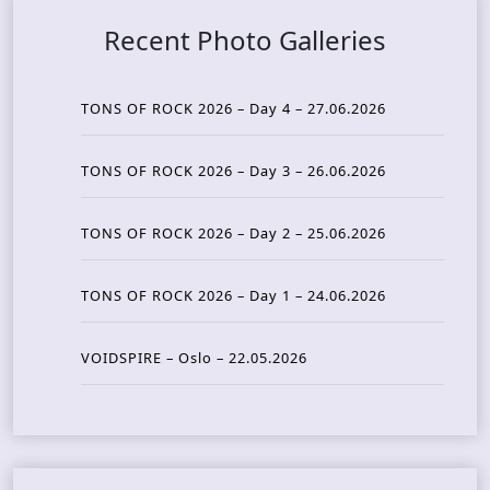
Recent Photo Galleries
TONS OF ROCK 2026 – Day 4 – 27.06.2026
TONS OF ROCK 2026 – Day 3 – 26.06.2026
TONS OF ROCK 2026 – Day 2 – 25.06.2026
TONS OF ROCK 2026 – Day 1 – 24.06.2026
VOIDSPIRE – Oslo – 22.05.2026