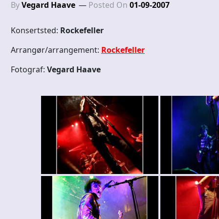
By
Vegard Haave
Posted On
01-09-2007
Konsertsted:
Rockefeller
Arrangør/arrangement:
Rockefeller
Fotograf:
Vegard Haave