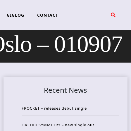
GIGLOG
CONTACT
lo – 010907
Recent News
FROCKET – releases debut single
ORCHID SYMMETRY – new single out