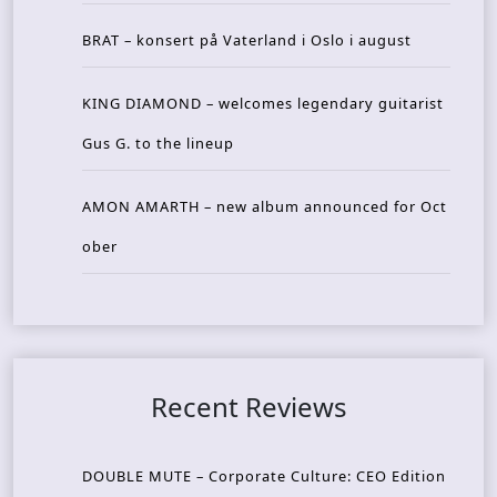
BRAT – konsert på Vaterland i Oslo i august
KING DIAMOND – welcomes legendary guitarist
Gus G. to the lineup
AMON AMARTH – new album announced for Oct
ober
Recent Reviews
DOUBLE MUTE – Corporate Culture: CEO Edition