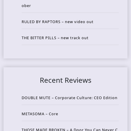
ober
RULED BY RAPTORS – new video out
THE BITTER PILLS – new track out
Recent Reviews
DOUBLE MUTE – Corporate Culture: CEO Edition
METASOMA – Core
THOSE MADE BROKEN – A Door You Can Never C