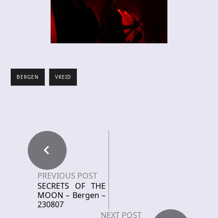
BERGEN
VREID
PREVIOUS POST
SECRETS OF THE
MOON – Bergen –
230807
NEXT POST