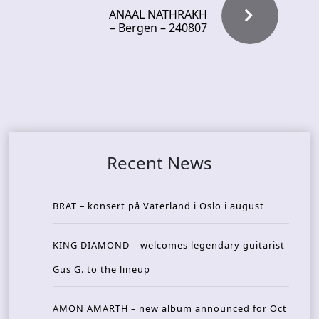
ANAAL NATHRAKH
– Bergen – 240807
Recent News
BRAT – konsert på Vaterland i Oslo i august
KING DIAMOND – welcomes legendary guitarist
Gus G. to the lineup
AMON AMARTH – new album announced for Oct