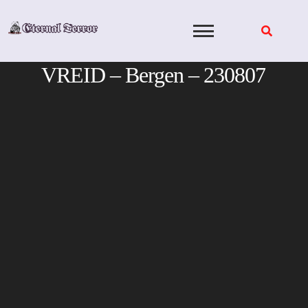
Skip
to
content
VREID – Bergen – 230807