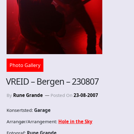
Photo Gallery
VREID – Bergen – 230807
By
Rune Grande
Posted On
23-08-2007
Konsertsted:
Garage
Arrangør/Arrangement:
Hole in the Sky
Fotograf:
Rune Grande