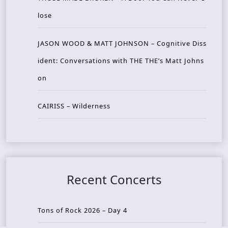
lose
JASON WOOD & MATT JOHNSON – Cognitive Diss
ident: Conversations with THE THE’s Matt Johns
on
CAIRISS – Wilderness
Recent Concerts
Tons of Rock 2026 – Day 4