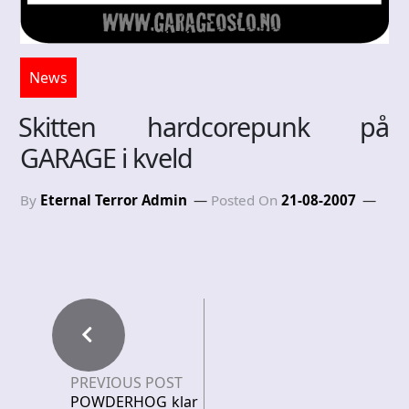
News
Skitten hardcorepunk på
GARAGE i kveld
By
Eternal Terror Admin
Posted On
21-08-2007
PREVIOUS POST
POWDERHOG klar