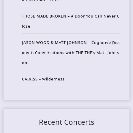
THOSE MADE BROKEN – A Door You Can Never C
lose
JASON WOOD & MATT JOHNSON – Cognitive Diss
ident: Conversations with THE THE’s Matt Johns
on
CAIRISS – Wilderness
Recent Concerts