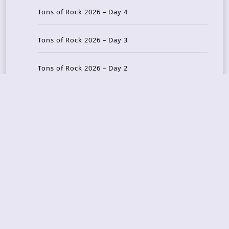
Tons of Rock 2026 – Day 4
Tons of Rock 2026 – Day 3
Tons of Rock 2026 – Day 2
Tons Of Rock 2026 – Day 1
GOATMILKER & DUNE SEA – 05.06.2026 – Bergen,
Norway
Recent Photo Galleries