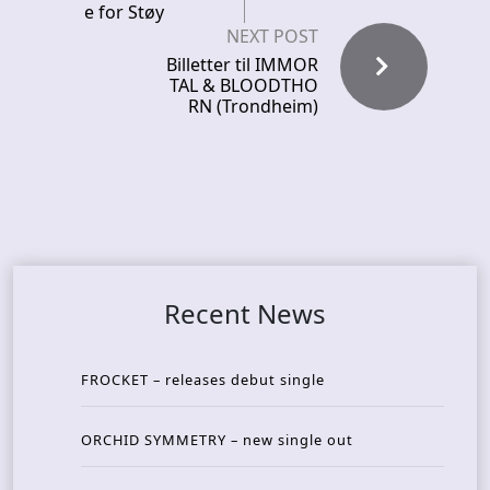
e for Støy
NEXT POST
Billetter til IMMOR
TAL & BLOODTHO
RN (Trondheim)
Recent News
FROCKET – releases debut single
ORCHID SYMMETRY – new single out