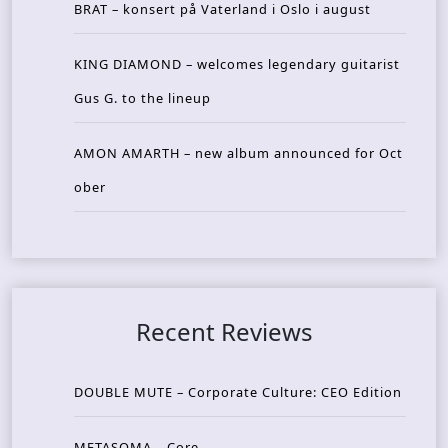
BRAT – konsert på Vaterland i Oslo i august
KING DIAMOND – welcomes legendary guitarist
Gus G. to the lineup
AMON AMARTH – new album announced for Oct
ober
Recent Reviews
DOUBLE MUTE – Corporate Culture: CEO Edition
METASOMA – Core