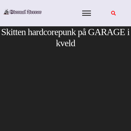
Skip
to
content
Skitten hardcorepunk på GARAGE i
kveld