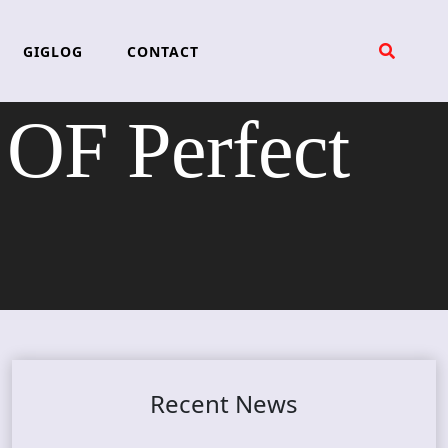
GIGLOG
CONTACT
OF Perfect
Recent News