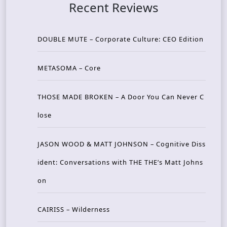
Recent Reviews
DOUBLE MUTE – Corporate Culture: CEO Edition
METASOMA – Core
THOSE MADE BROKEN – A Door You Can Never C
lose
JASON WOOD & MATT JOHNSON – Cognitive Diss
ident: Conversations with THE THE’s Matt Johns
on
CAIRISS – Wilderness