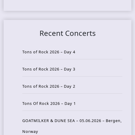
Recent Concerts
Tons of Rock 2026 – Day 4
Tons of Rock 2026 – Day 3
Tons of Rock 2026 – Day 2
Tons Of Rock 2026 – Day 1
GOATMILKER & DUNE SEA – 05.06.2026 – Bergen,
Norway