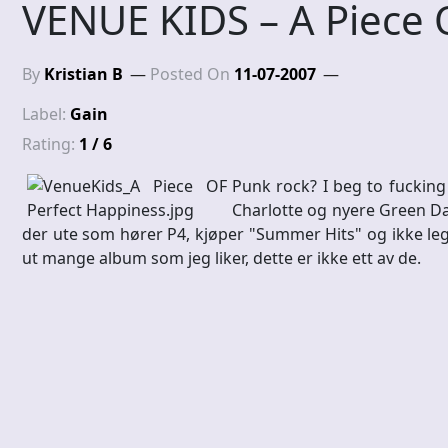
VENUE KIDS – A Piece 
By
Kristian B
Posted On
11-07-2007
Label:
Gain
Rating:
1 / 6
Punk rock? I beg to fucking
Charlotte og nyere Green Day
der ute som hører P4, kjøper "Summer Hits" og ikke leg
ut mange album som jeg liker, dette er ikke ett av de.