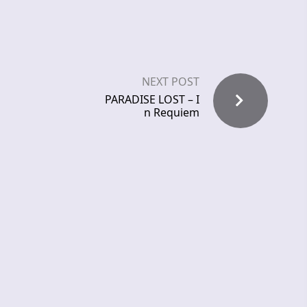
NEXT POST
PARADISE LOST – I
n Requiem