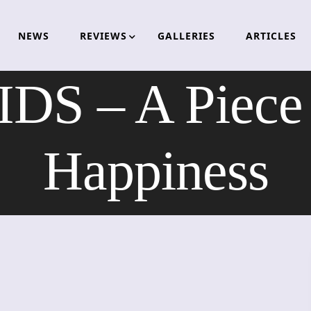
NEWS
REVIEWS
GALLERIES
ARTICLES
S – A Piece 
Happiness