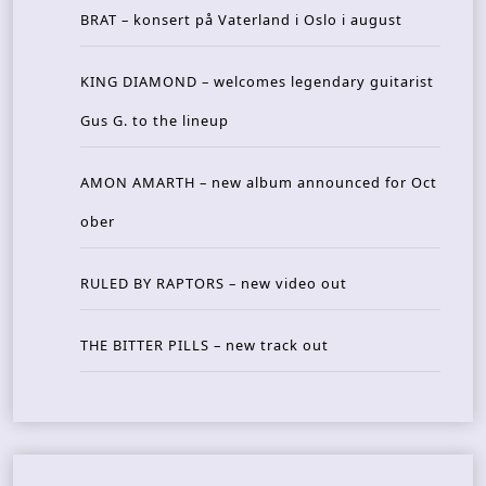
BRAT – konsert på Vaterland i Oslo i august
KING DIAMOND – welcomes legendary guitarist
Gus G. to the lineup
AMON AMARTH – new album announced for Oct
ober
RULED BY RAPTORS – new video out
THE BITTER PILLS – new track out