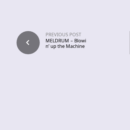
PREVIOUS POST
MELDRUM – Blowi
n’ up the Machine