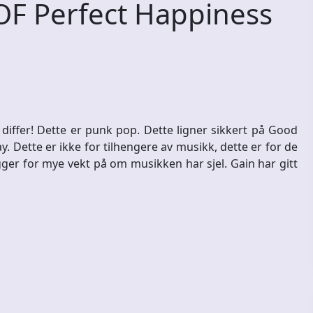
OF Perfect Happiness
 differ! Dette er punk pop. Dette ligner sikkert på Good
. Dette er ikke for tilhengere av musikk, dette er for de
ger for mye vekt på om musikken har sjel. Gain har gitt