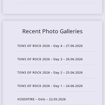
Recent Photo Galleries
TONS OF ROCK 2026 – Day 4 – 27.06.2026
TONS OF ROCK 2026 – Day 3 – 26.06.2026
TONS OF ROCK 2026 – Day 2 – 25.06.2026
TONS OF ROCK 2026 – Day 1 – 24.06.2026
VOIDSPIRE – Oslo – 22.05.2026