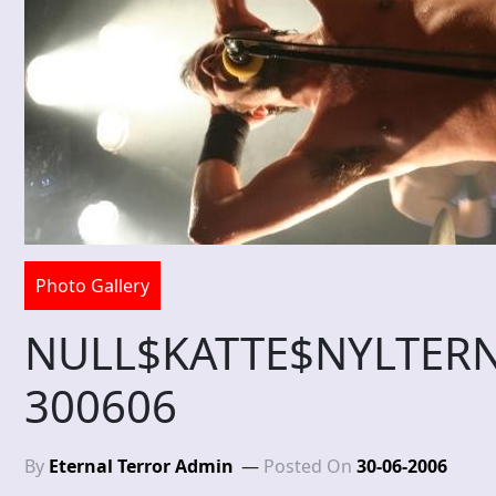
Photo Gallery
NULL$KATTE$NYLTE
300606
By
Eternal Terror Admin
Posted On
30-06-2006