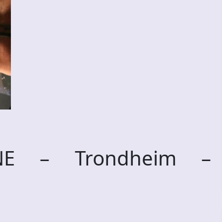
RNE – Trondheim –