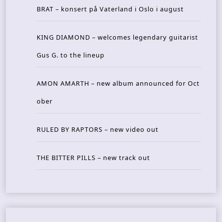
BRAT – konsert på Vaterland i Oslo i august
KING DIAMOND – welcomes legendary guitarist
Gus G. to the lineup
AMON AMARTH – new album announced for Oct
ober
RULED BY RAPTORS – new video out
THE BITTER PILLS – new track out