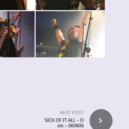
NEXT POST
SICK OF IT ALL – O
slo – 060806