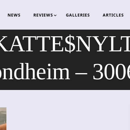
NEWS
REVIEWS
GALLERIES
ARTICLES
KATTE$NYLT
ondheim – 300