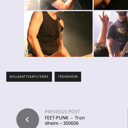
NULL$KATTE$NYLTERNE
TRONDHEIM
PREVIOUS POST
FEET-PUNK – Tron
dheim – 300606