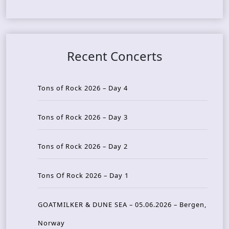
Recent Concerts
Tons of Rock 2026 – Day 4
Tons of Rock 2026 – Day 3
Tons of Rock 2026 – Day 2
Tons Of Rock 2026 – Day 1
GOATMILKER & DUNE SEA – 05.06.2026 – Bergen,
Norway