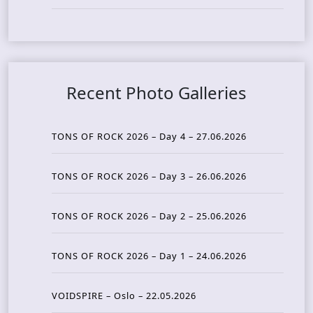
Recent Photo Galleries
TONS OF ROCK 2026 – Day 4 – 27.06.2026
TONS OF ROCK 2026 – Day 3 – 26.06.2026
TONS OF ROCK 2026 – Day 2 – 25.06.2026
TONS OF ROCK 2026 – Day 1 – 24.06.2026
VOIDSPIRE – Oslo – 22.05.2026