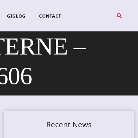
GIGLOG
CONTACT
ERNE –
606
Recent News