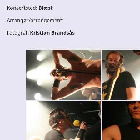
Konsertsted:
Blæst
Arrangør/arrangement:
Fotograf:
Kristian Brandsås