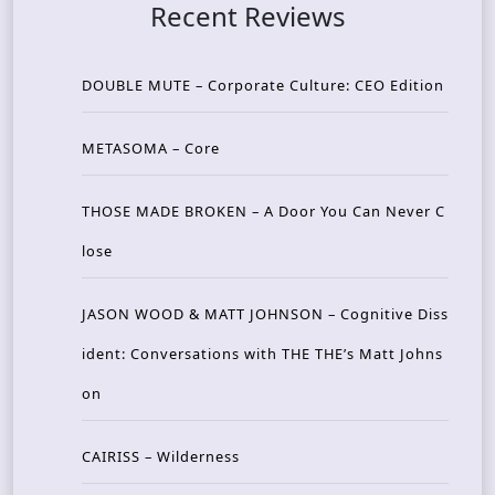
Recent Reviews
DOUBLE MUTE – Corporate Culture: CEO Edition
METASOMA – Core
THOSE MADE BROKEN – A Door You Can Never C
lose
JASON WOOD & MATT JOHNSON – Cognitive Diss
ident: Conversations with THE THE’s Matt Johns
on
CAIRISS – Wilderness