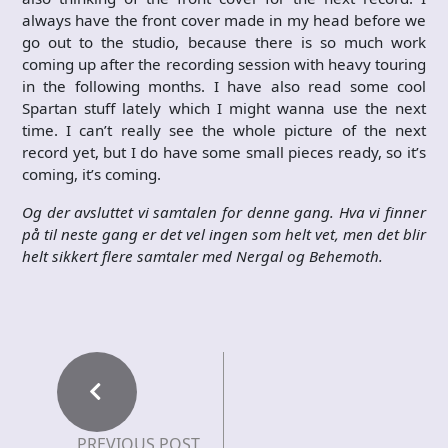
always have the front cover made in my head before we
go out to the studio, because there is so much work
coming up after the recording session with heavy touring
in the following months. I have also read some cool
Spartan stuff lately which I might wanna use the next
time. I can’t really see the whole picture of the next
record yet, but I do have some small pieces ready, so it’s
coming, it’s coming.
Og der avsluttet vi samtalen for denne gang. Hva vi finner
på til neste gang er det vel ingen som helt vet, men det blir
helt sikkert flere samtaler med Nergal og Behemoth.
PREVIOUS POST