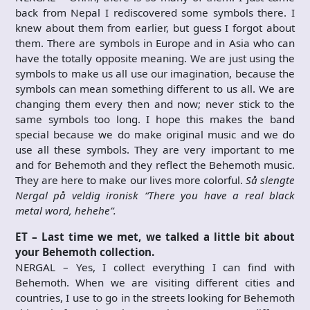
back from Nepal I rediscovered some symbols there. I
knew about them from earlier, but guess I forgot about
them. There are symbols in Europe and in Asia who can
have the totally opposite meaning. We are just using the
symbols to make us all use our imagination, because the
symbols can mean something different to us all. We are
changing them every then and now; never stick to the
same symbols too long. I hope this makes the band
special because we do make original music and we do
use all these symbols. They are very important to me
and for Behemoth and they reflect the Behemoth music.
They are here to make our lives more colorful.
Så slengte
Nergal på veldig ironisk “There you have a real black
metal word, hehehe”.
ET – Last time we met, we talked a little bit about
your Behemoth collection.
NERGAL – Yes, I collect everything I can find with
Behemoth. When we are visiting different cities and
countries, I use to go in the streets looking for Behemoth