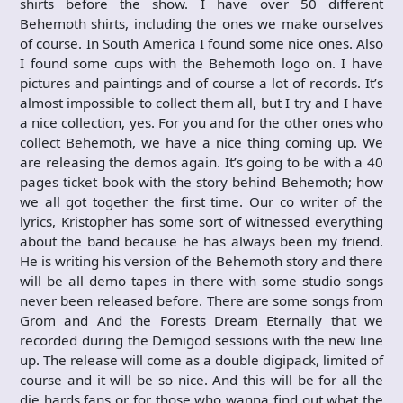
shirts before the show. I have over 50 different
Behemoth shirts, including the ones we make ourselves
of course. In South America I found some nice ones. Also
I found some cups with the Behemoth logo on. I have
pictures and paintings and of course a lot of records. It’s
almost impossible to collect them all, but I try and I have
a nice collection, yes. For you and for the other ones who
collect Behemoth, we have a nice thing coming up. We
are releasing the demos again. It’s going to be with a 40
pages ticket book with the story behind Behemoth; how
we all got together the first time. Our co writer of the
lyrics, Kristopher has some sort of witnessed everything
about the band because he has always been my friend.
He is writing his version of the Behemoth story and there
will be all demo tapes in there with some studio songs
never been released before. There are some songs from
Grom and And the Forests Dream Eternally that we
recorded during the Demigod sessions with the new line
up. The release will come as a double digipack, limited of
course and it will be so nice. And this will be for all the
die hards fans or for those who wanna find out what the