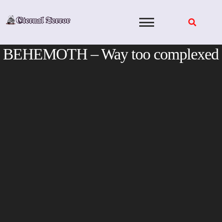
Skip
to
content
BEHEMOTH – Way too complexed