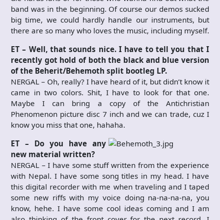
band was in the beginning. Of course our demos sucked
big time, we could hardly handle our instruments, but
there are so many who loves the music, including myself.
ET – Well, that sounds nice. I have to tell you that I
recently got hold of both the black and blue version
of the Beherit/Behemoth split bootleg LP.
NERGAL – Oh, really? I have heard of it, but didn’t know it
came in two colors. Shit, I have to look for that one.
Maybe I can bring a copy of the Antichristian
Phenomenon picture disc 7 inch and we can trade, cuz I
know you miss that one, hahaha.
ET – Do you have any
new material written?
NERGAL – I have some stuff written from the experience
with Nepal. I have some song titles in my head. I have
this digital recorder with me when traveling and I taped
some new riffs with my voice doing na-na-na-na, you
know, hehe. I have some cool ideas coming and I am
also thinking of the front cover for the next record. I