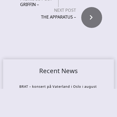
GRIFFIN –
NEXT POST
THE APPARATUS –
Recent News
BRAT – konsert på Vaterland i Oslo i august
KING DIAMOND – welcomes legendary guitarist
Gus G. to the lineup