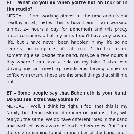
ET – What do you do when you’re not on tour or in
the studio?
NERGAL – I am working almost all the time and it’s not
healthy at all, hehe. This is how I am. I am working
almost 24 hours a day for Behemoth and this pretty
much consumes all of my time. I don’t have any private
life, but I have never been happier in my life so no
regrets, no complains, it’s all cool. I do like to do
something else beside the band, maybe a few hours a
day where I can take a ride on my bike. I also love
driving my car, meeting friends and having dinner or
coffee with them. These are the small things that shill me
out.
ET – Some people say that Behemoth is your band.
Do you see it this way yourself?
NERGAL – Well, I think its right. I feel that this is my
family, but if you ask our drummer or guitarist, they will
tell you the same. We do have different roles in the band
and each of us is aware of each others roles. But I am
the only remaining founding member of the band and I