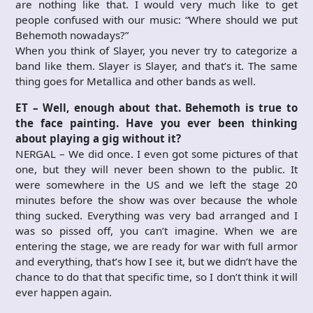
are nothing like that. I would very much like to get
people confused with our music: “Where should we put
Behemoth nowadays?”
When you think of Slayer, you never try to categorize a
band like them. Slayer is Slayer, and that’s it. The same
thing goes for Metallica and other bands as well.
ET – Well, enough about that. Behemoth is true to
the face painting. Have you ever been thinking
about playing a gig without it?
NERGAL – We did once. I even got some pictures of that
one, but they will never been shown to the public. It
were somewhere in the US and we left the stage 20
minutes before the show was over because the whole
thing sucked. Everything was very bad arranged and I
was so pissed off, you can’t imagine. When we are
entering the stage, we are ready for war with full armor
and everything, that’s how I see it, but we didn’t have the
chance to do that that specific time, so I don’t think it will
ever happen again.