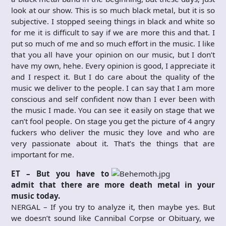
look at our show. This is so much black metal, but it is so
subjective. I stopped seeing things in black and white so
for me it is difficult to say if we are more this and that. I
put so much of me and so much effort in the music. I like
that you all have your opinion on our music, but I don’t
have my own, hehe. Every opinion is good, I appreciate it
and I respect it. But I do care about the quality of the
music we deliver to the people. I can say that I am more
conscious and self confident now than I ever been with
the music I made. You can see it easily on stage that we
can’t fool people. On stage you get the picture of 4 angry
fuckers who deliver the music they love and who are
very passionate about it. That’s the things that are
important for me.
ET – But you have to
admit that there are more death metal in your
music today.
NERGAL – If you try to analyze it, then maybe yes. But
we doesn’t sound like Cannibal Corpse or Obituary, we