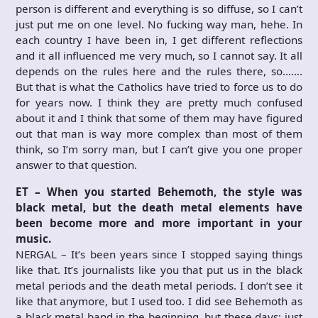
person is different and everything is so diffuse, so I can’t
just put me on one level. No fucking way man, hehe. In
each country I have been in, I get different reflections
and it all influenced me very much, so I cannot say. It all
depends on the rules here and the rules there, so…….
But that is what the Catholics have tried to force us to do
for years now. I think they are pretty much confused
about it and I think that some of them may have figured
out that man is way more complex than most of them
think, so I’m sorry man, but I can’t give you one proper
answer to that question.
ET – When you started Behemoth, the style was
black metal, but the death metal elements have
been become more and more important in your
music.
NERGAL – It’s been years since I stopped saying things
like that. It’s journalists like you that put us in the black
metal periods and the death metal periods. I don’t see it
like that anymore, but I used too. I did see Behemoth as
a black metal band in the beginning, but these days; just