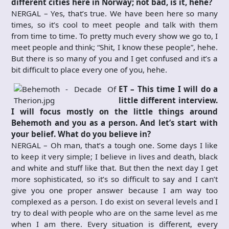
different cities here in Norway; not bad, is it, hehe?
NERGAL – Yes, that’s true. We have been here so many
times, so it’s cool to meet people and talk with them
from time to time. To pretty much every show we go to, I
meet people and think; “Shit, I know these people”, hehe.
But there is so many of you and I get confused and it’s a
bit difficult to place every one of you, hehe.
ET – This time I will do a
little different interview.
I will focus mostly on the little things around
Behemoth and you as a person. And let’s start with
your belief. What do you believe in?
NERGAL – Oh man, that’s a tough one. Some days I like
to keep it very simple; I believe in lives and death, black
and white and stuff like that. But then the next day I get
more sophisticated, so it’s so difficult to say and I can’t
give you one proper answer because I am way too
complexed as a person. I do exist on several levels and I
try to deal with people who are on the same level as me
when I am there. Every situation is different, every