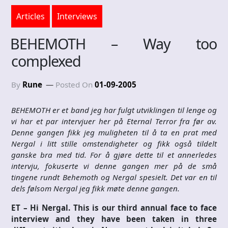
Articles
Interviews
BEHEMOTH – Way too
complexed
By
Rune
Posted On
01-09-2005
BEHEMOTH er et band jeg har fulgt utviklingen til lenge og
vi har et par intervjuer her på Eternal Terror fra før av.
Denne gangen fikk jeg muligheten til å ta en prat med
Nergal i litt stille omstendigheter og fikk også tildelt
ganske bra med tid. For å gjøre dette til et annerledes
intervju, fokuserte vi denne gangen mer på de små
tingene rundt Behemoth og Nergal spesielt. Det var en til
dels følsom Nergal jeg fikk møte denne gangen.
ET – Hi Nergal. This is our third annual face to face
interview and they have been taken in three