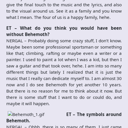
give the final touch to the music and the lyrics, and also
to the visual around us. See it as a family and you know
what I mean. The four of us is a happy family, hehe.
ET – What do you think you would have been
without Behemoth?
NERGAL – Probably doing some crazy stuff, I don’t know.
Maybe been some professional sportsman or something
like that; climbing, rafting or maybe even a writer or a
painter. I used to paint a lot when I was a kid, but then I
saw a guitar and that took over, hehe. I am into so many
different things but lately I realized that it is just the
music that I really can dedicate myself to. I am almost 30
now and I do see Behemoth for yet another 10 years.
But there is no reason for me to think about it now. But
there is some stuff that I want to do or could do, and
maybe it will happen.
ET – The symbols around
Behemoth.
NERGAL – Ohhh, there is so many of them. I just came