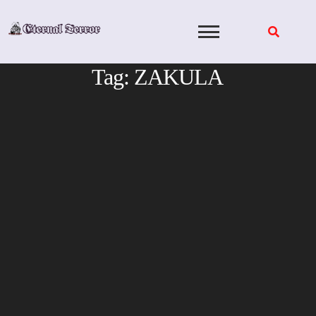
Skip
to
content
Tag:
ZAKULA