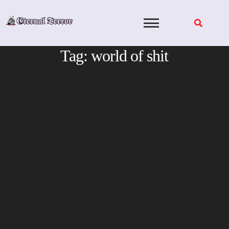
Skip
to
content
Tag:
world of shit