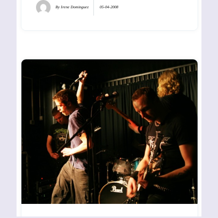
By
Irene Dominguez
05-04-2008