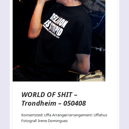
WORLD OF SHIT –
Trondheim – 050408
Konsertsted: Uffa Arrangør/arrangement: Uffahus
Fotograf: Irene Dominguez