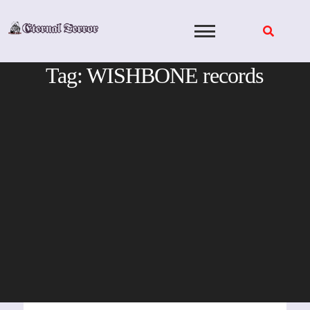
Skip
to
content
Tag:
WISHBONE records