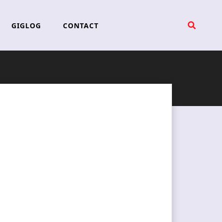
GIGLOG
CONTACT