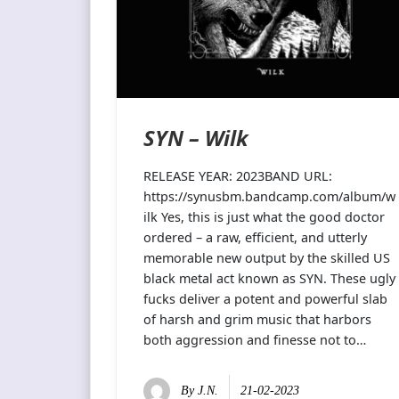
SYN – Wilk
RELEASE YEAR: 2023BAND URL:
https://synusbm.bandcamp.com/album/w
ilk Yes, this is just what the good doctor
ordered – a raw, efficient, and utterly
memorable new output by the skilled US
black metal act known as SYN. These ugly
fucks deliver a potent and powerful slab
of harsh and grim music that harbors
both aggression and finesse not to…
By
J.N.
21-02-2023