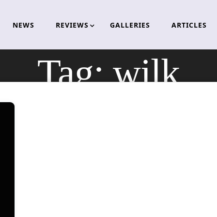
NEWS
REVIEWS
GALLERIES
ARTICLES
Tag:
wilk