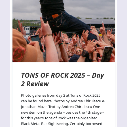
TONS OF ROCK 2025 – Day
2 Review
Photo galleries from day 2 at Tons of Rock 2025
can be found here Photos by Andrea Chirulescu &
Jonathan Mazin Text by Andrea Chirulescu One
new item on the agenda – besides the 4th stage –
for this year’s Tons of Rock was the organized
Black Metal Bus Sightseeing. Certainly borrowed