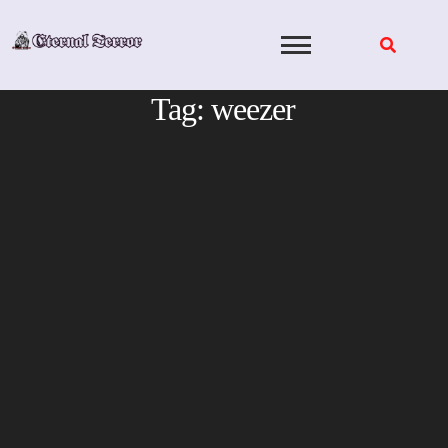
Skip
to
content
Tag:
weezer