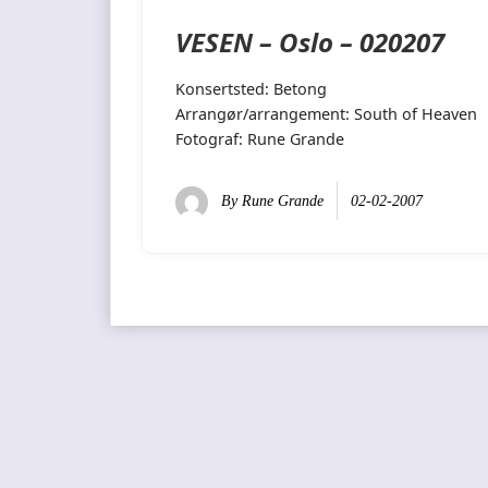
VESEN – Oslo – 020207
Konsertsted: Betong
Arrangør/arrangement: South of Heaven
Fotograf: Rune Grande
By
Rune Grande
02-02-2007