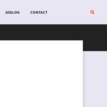
GIGLOG
CONTACT