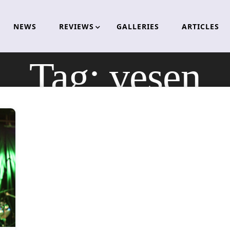
NEWS
REVIEWS
GALLERIES
ARTICLES
Tag:
vesen