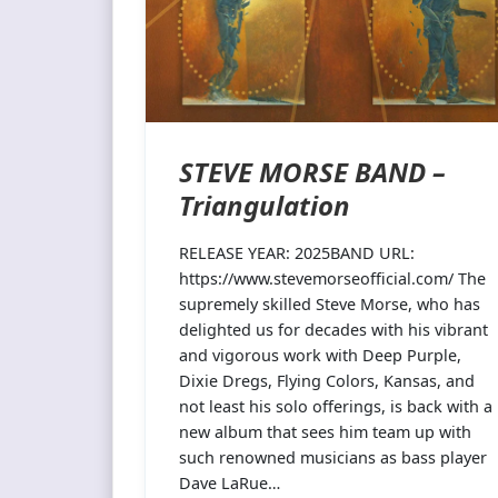
STEVE MORSE BAND –
Triangulation
RELEASE YEAR: 2025BAND URL:
https://www.stevemorseofficial.com/ The
supremely skilled Steve Morse, who has
delighted us for decades with his vibrant
and vigorous work with Deep Purple,
Dixie Dregs, Flying Colors, Kansas, and
not least his solo offerings, is back with a
new album that sees him team up with
such renowned musicians as bass player
Dave LaRue…