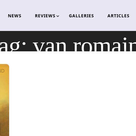
NEWS
REVIEWS
GALLERIES
ARTICLES
ag:
van romai