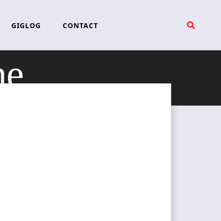
GIGLOG
CONTACT
ne