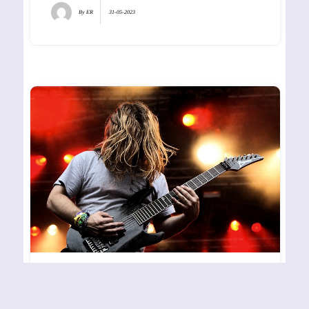
By
ER
31-05-2023
UNEARTH – HOVE – 270607