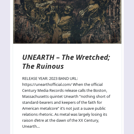
UNEARTH – The Wretched;
The Ruinous
RELEASE YEAR: 2023 BAND URL:
https://unearthofficial.com/ When the official
Century Media Records release calls the Boston,
Massachusetts quintet Unearth “nothing short of
standard-bearers and keepers of the faith for
American metalcore” it’s not just a suave public
relations rhetoric. As metal was largely losing its
raison d’etre at the dawn of the XX Century,
Unearth…