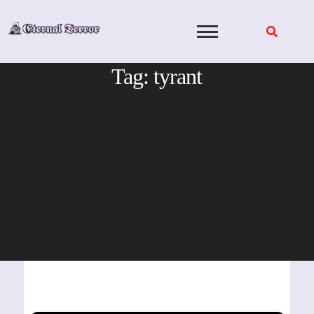
Skip
to
content
Tag:
tyrant