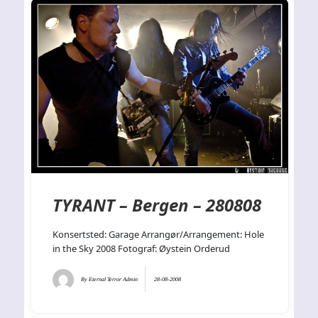
TYRANT – Bergen – 280808
Konsertsted: Garage Arrangør/Arrangement: Hole
in the Sky 2008 Fotograf: Øystein Orderud
By
Eternal Terror Admin
28-08-2008