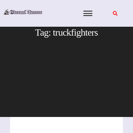
Skip
to
content
Tag:
truckfighters