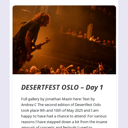
DESERTFEST OSLO – Day 1
Full gallery by Jonathan Mazin here: Text by
Andrea C The second edition of Desertfest Oslo
took place 9th and 10th of May 2025 and I am
happy to have had a chance to attend. For various
reasons I have stepped down a bit from the insane
amount of concerts and festivals I used to…