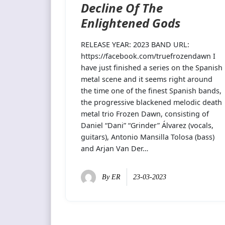
Decline Of The
Enlightened Gods
RELEASE YEAR: 2023 BAND URL:
https://facebook.com/truefrozendawn I
have just finished a series on the Spanish
metal scene and it seems right around
the time one of the finest Spanish bands,
the progressive blackened melodic death
metal trio Frozen Dawn, consisting of
Daniel “Dani” “Grinder” Álvarez (vocals,
guitars), Antonio Mansilla Tolosa (bass)
and Arjan Van Der…
By
ER
23-03-2023