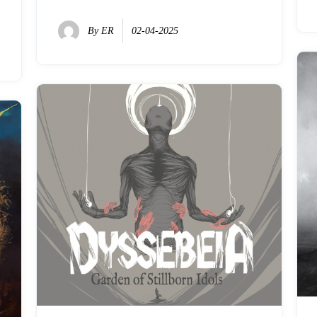
By
ER
02-04-2025