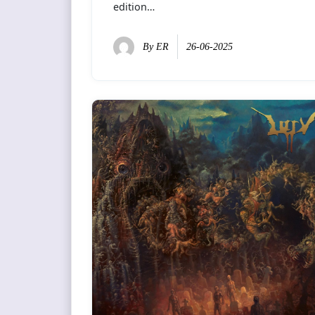
edition…
By
ER
26-06-2025