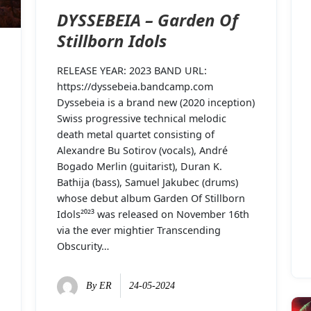
DYSSEBEIA – Garden Of
Stillborn Idols
RELEASE YEAR: 2023 BAND URL:
https://dyssebeia.bandcamp.com
Dyssebeia is a brand new (2020 inception)
Swiss progressive technical melodic
death metal quartet consisting of
Alexandre Bu Sotirov (vocals), André
Bogado Merlin (guitarist), Duran K.
Bathija (bass), Samuel Jakubec (drums)
whose debut album Garden Of Stillborn
Idols²⁰²³ was released on November 16th
via the ever mightier Transcending
Obscurity…
By
ER
24-05-2024