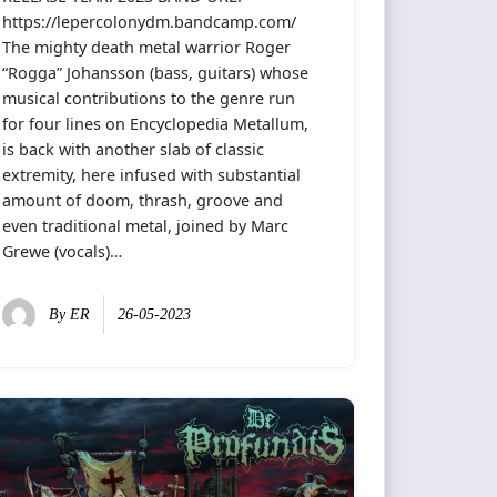
https://lepercolonydm.bandcamp.com/
The mighty death metal warrior Roger
“Rogga” Johansson (bass, guitars) whose
musical contributions to the genre run
for four lines on Encyclopedia Metallum,
is back with another slab of classic
extremity, here infused with substantial
amount of doom, thrash, groove and
even traditional metal, joined by Marc
Grewe (vocals)…
By
ER
26-05-2023