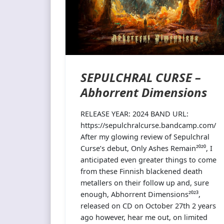
SEPULCHRAL CURSE –
Abhorrent Dimensions
RELEASE YEAR: 2024 BAND URL:
https://sepulchralcurse.bandcamp.com/
After my glowing review of Sepulchral
Curse’s debut, Only Ashes Remain²⁰²⁰, I
anticipated even greater things to come
from these Finnish blackened death
metallers on their follow up and, sure
enough, Abhorrent Dimensions²⁰²³,
released on CD on October 27th 2 years
ago however, hear me out, on limited