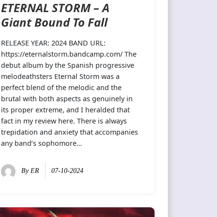
ETERNAL STORM – A
Giant Bound To Fall
RELEASE YEAR: 2024 BAND URL:
https://eternalstorm.bandcamp.com/ The
debut album by the Spanish progressive
melodeathsters Eternal Storm was a
perfect blend of the melodic and the
brutal with both aspects as genuinely in
its proper extreme, and I heralded that
fact in my review here. There is always
trepidation and anxiety that accompanies
any band’s sophomore…
By
ER
07-10-2024