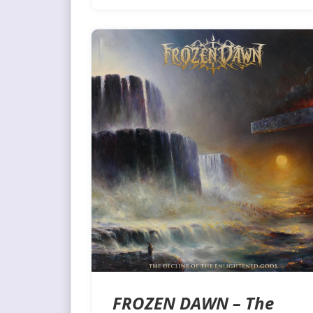
FROZEN DAWN – The