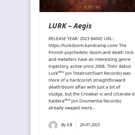
LURK – Aegis
RELEASE YEAR: 2023 BAND URL:
https://lurkdoom.bandcamp.com/ The
Finnish psychedelic doom and death rock
and metallers have an interesting genre
trajectory, active since 2008. Their debut
Lurk²⁰¹² (on Totalrust/Svart Records) was
more of a hardcorish straightforward
death/doom affair with just a bit of
sludge, but the Crowbar-ic and Ulcerate-d
Kaldera²⁰¹⁴ (on Doomentia Records)
already swayed more…
By
ER
20-07-2023