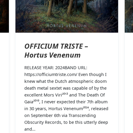
OFFICIUM TRISTE –
Hortus Venenum
RELEASE YEAR: 2024BAND URL:
https://officiumtriste.com/ Even though I
knew what the Dutch atmospheric doom
death metal sextet was capable of by the
excellent Mors Viri²⁰¹³ and The Death Of
Gaia²⁰¹⁹, I never expected their 7th album
in 30 years, Hortus Venenum²⁰²⁴, released
on September 6th via Transcending
Obscurity Records, to be this utterly deep
and…