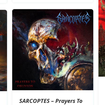
SARCOPTES – Prayers To