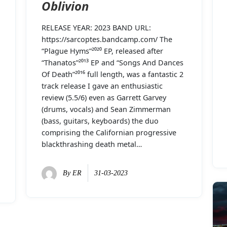
Oblivion
RELEASE YEAR: 2023 BAND URL:
https://sarcoptes.bandcamp.com/ The
“Plague Hyms”²⁰²⁰ EP, released after
“Thanatos”²⁰¹³ EP and “Songs And Dances
Of Death”²⁰¹⁶ full length, was a fantastic 2
track release I gave an enthusiastic
review (5.5/6) even as Garrett Garvey
(drums, vocals) and Sean Zimmerman
(bass, guitars, keyboards) the duo
comprising the Californian progressive
blackthrashing death metal…
By
ER
31-03-2023