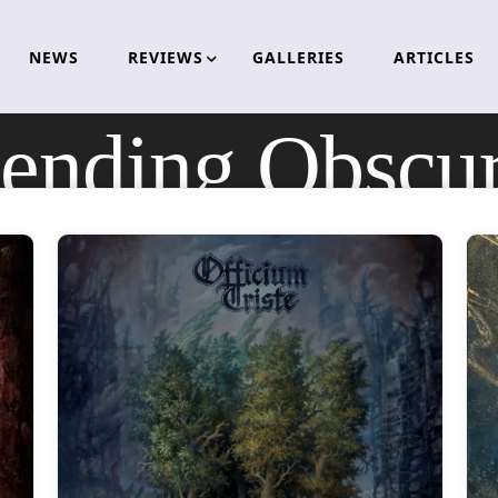
NEWS
REVIEWS
GALLERIES
ARTICLES
ending Obscur