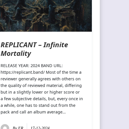
REPLICANT – Infinite
Mortality
RELEASE YEAR: 2024 BAND URL:
https://replicant.band/ Most of the time a
reviewer generally agrees with others on
the quality of reviewed material, differing
but in a slightly lower or higher score or
a few subjective details, but, every once in
a while, one has to stand out from the
pack and call an album average…
By
ER
17-12-2024