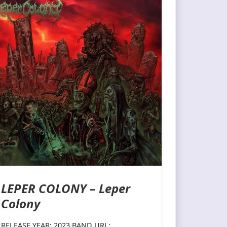
LEPER COLONY – Leper
Colony
RELEASE YEAR: 2023 BAND URL: