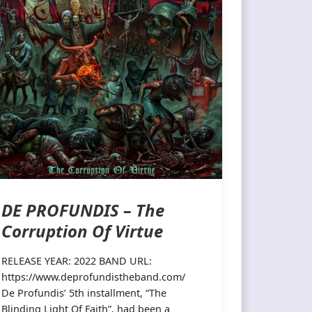
DE PROFUNDIS – The
Corruption Of Virtue
RELEASE YEAR: 2022 BAND URL:
https://www.deprofundistheband.com/
De Profundis’ 5th installment, “The
Blinding Light Of Faith”, had been a