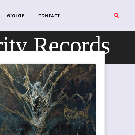
GIGLOG
CONTACT
ity Records