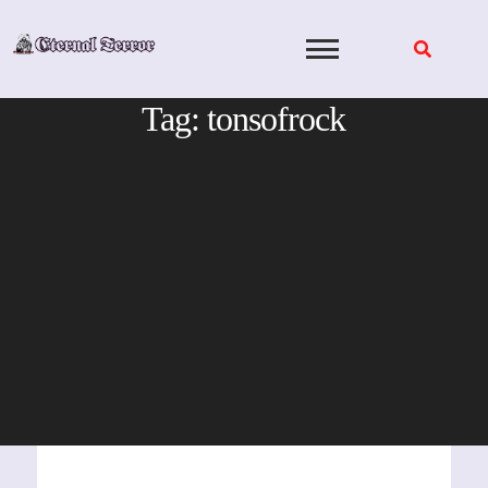
Skip
to
content
Tag:
tonsofrock