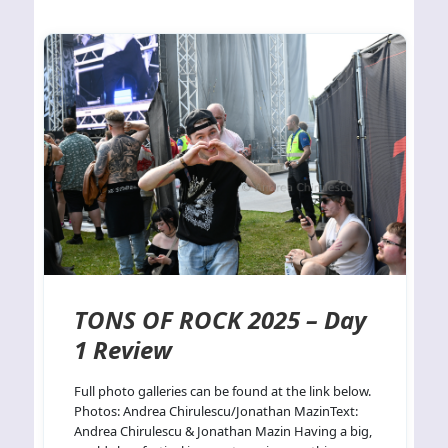
TONS OF ROCK 2025 – Day
1 Review
Full photo galleries can be found at the link below.
Photos: Andrea Chirulescu/Jonathan MazinText:
Andrea Chirulescu & Jonathan Mazin Having a big,