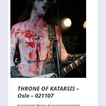
THRONE OF KATARSIS –
Oslo – 021107
Konsertsted: Betong Arrangør/arrangement: