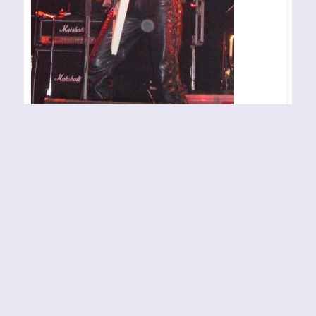
THRONE OF KATARSIS –
Haugesund – 040507
Konsertsted: Byscenen Arrangør/arrangement:
Karmøygeddon Fotograf: Anders Wistrøm
By
Eternal Terror Admin
04-05-2007