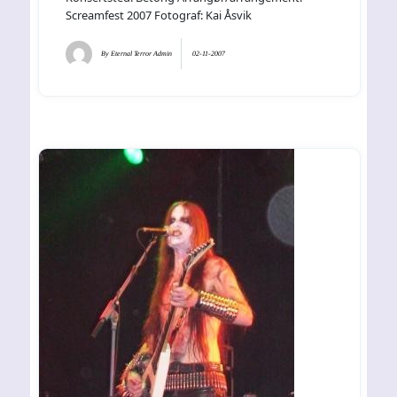
Screamfest 2007 Fotograf: Kai Åsvik
By
Eternal Terror Admin
02-11-2007