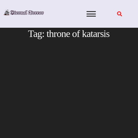
Skip
to
content
Tag:
throne of katarsis