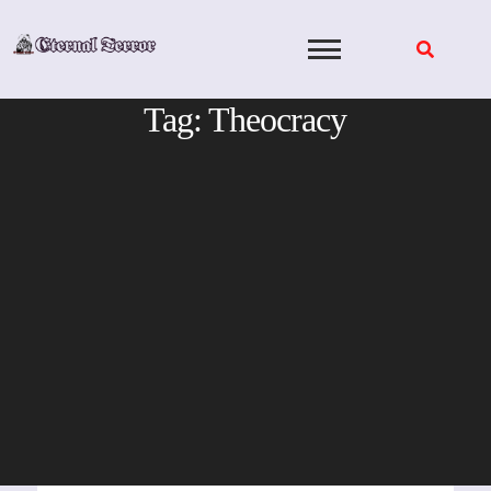
Skip
to
content
Tag:
Theocracy