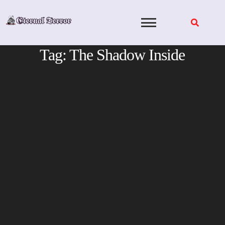
Skip
to
content
Tag:
The Shadow Inside