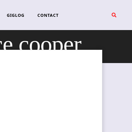
GIGLOG
CONTACT
ce cooper