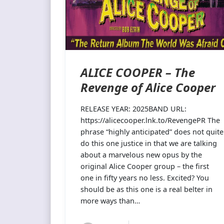
ALICE COOPER – The
Revenge of Alice Cooper
RELEASE YEAR: 2025BAND URL:
https://alicecooper.lnk.to/RevengePR The
phrase “highly anticipated” does not quite
do this one justice in that we are talking
about a marvelous new opus by the
original Alice Cooper group – the first
one in fifty years no less. Excited? You
should be as this one is a real belter in
more ways than…