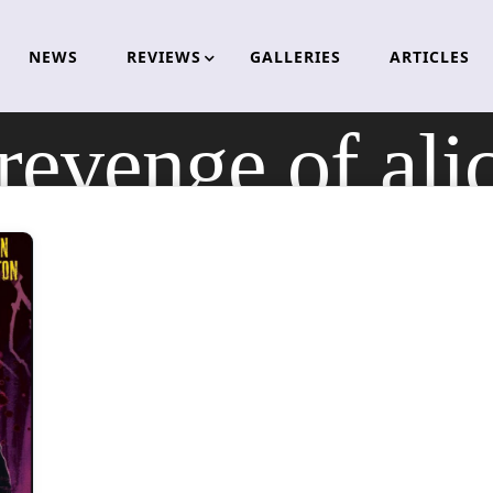
NEWS
REVIEWS
GALLERIES
ARTICLES
 revenge of ali