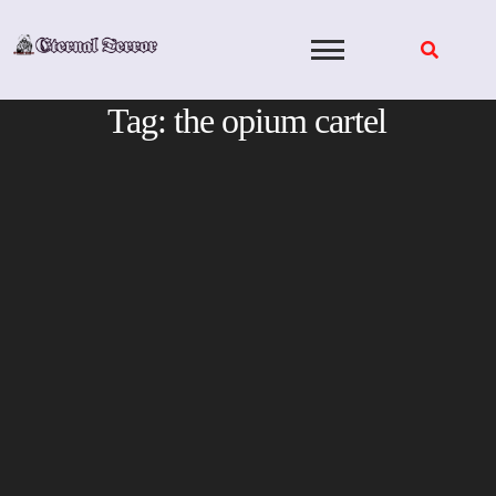
Skip
to
content
Tag:
the opium cartel