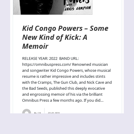
Kid Congo Powers – Some
New Kind of Kick: A
Memoir
RELEASE YEAR: 2022 BAND URL:
https://omnibuspress.com/ Renowned musician
and songwriter Kid Congo Powers, whose musical
resume is rather impressive and includes stints
with the Cramps, The Gun Club, and Nick Cave and
the Bad Seeds, published this deeply evocative
and engrossing memoir of his via the brilliant
Omnibus Press a few months ago. If you did…
By
J.N.
02-02-2023