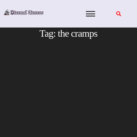
Skip
to
content
Tag:
the cramps