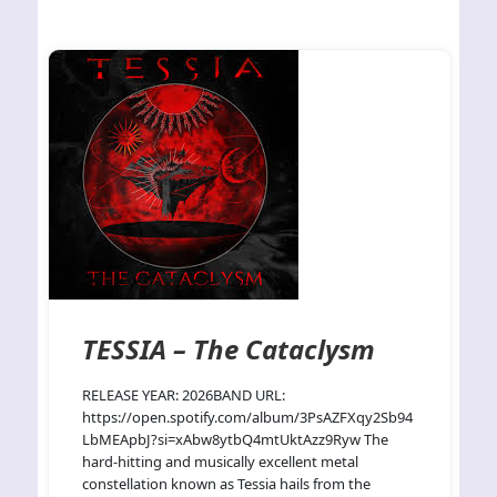
TESSIA – The Cataclysm
RELEASE YEAR: 2026BAND URL:
https://open.spotify.com/album/3PsAZFXqy2Sb94
LbMEApbJ?si=xAbw8ytbQ4mtUktAzz9Ryw The
hard-hitting and musically excellent metal
constellation known as Tessia hails from the