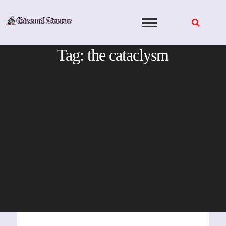
Skip
to
content
Tag:
the cataclysm