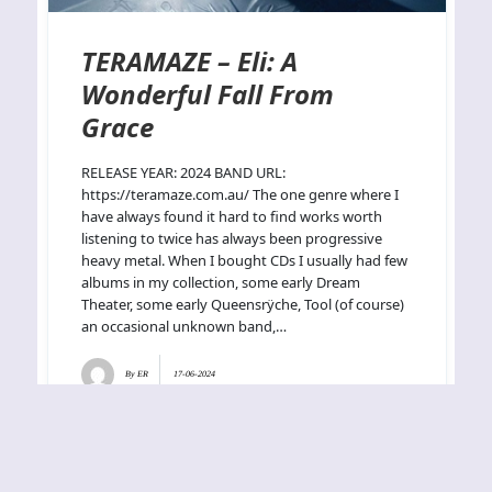
TERAMAZE – Eli: A
Wonderful Fall From
Grace
RELEASE YEAR: 2024 BAND URL:
https://teramaze.com.au/ The one genre where I
have always found it hard to find works worth
listening to twice has always been progressive
heavy metal. When I bought CDs I usually had few
albums in my collection, some early Dream
Theater, some early Queensrÿche, Tool (of course)
an occasional unknown band,…
By
ER
17-06-2024