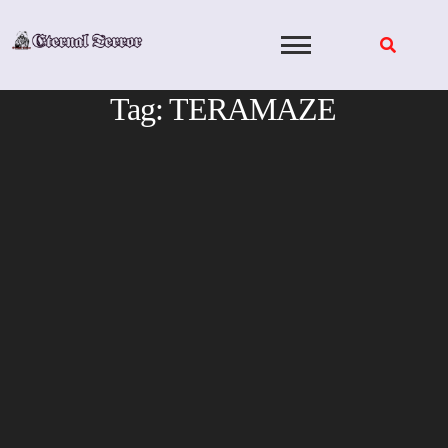
Skip
to
content
Tag:
TERAMAZE