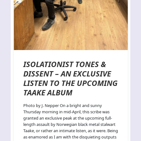
ISOLATIONIST TONES &
DISSENT – AN EXCLUSIVE
LISTEN TO THE UPCOMING
TAAKE ALBUM
Photo by J. Nepper On a bright and sunny
Thursday morning in mid-April, this scribe was
granted an exclusive peak at the upcoming full-
length assault by Norwegian black metal stalwart
Taake, or rather an intimate listen, as it were. Being
as enamored as I am with the disquieting outputs