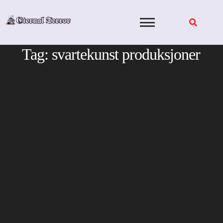
Skip
to
content
Tag:
svartekunst produksjoner