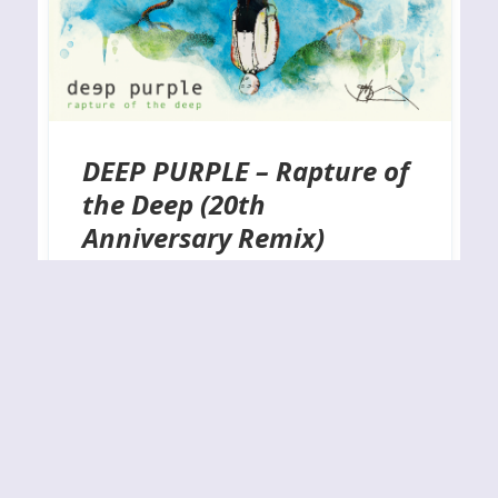
DEEP PURPLE – Rapture of
the Deep (20th
Anniversary Remix)
RELEASE YEAR: 2025BAND URL:
https://deeppurple.com/ A much-overlooked
entry in Purple’s impressive catalog is the classy
and well-written Rapture of the Deep, which is
celebrating its twentieth anniversary this year.
What better way to mark that occasion than
remixing and remastering the entire thing and
including a handful of bonus track?”! I have always
felt that their…