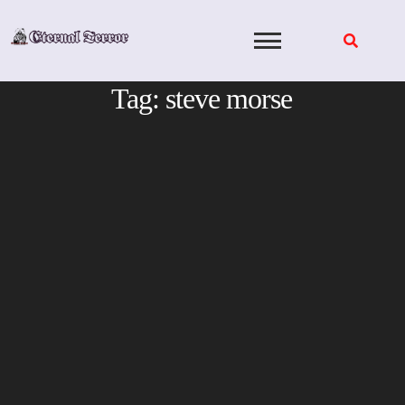
Skip
to
content
Tag:
steve morse