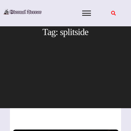
Skip
to
content
Tag:
splitside