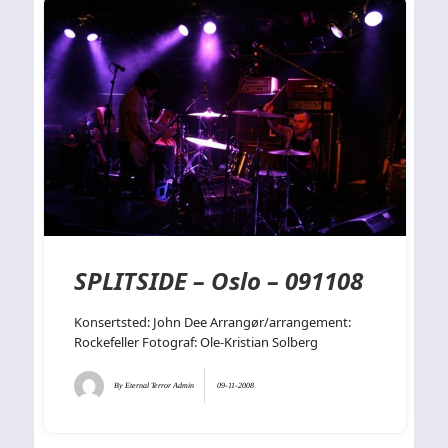
SPLITSIDE – Oslo – 091108
Konsertsted: John Dee Arrangør/arrangement:
Rockefeller Fotograf: Ole-Kristian Solberg
By
Eternal Terror Admin
09-11-2008